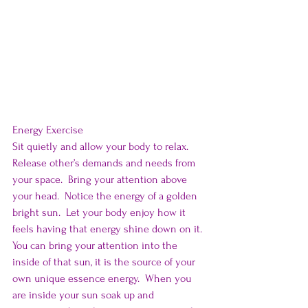
Energy Exercise
Sit quietly and allow your body to relax.  
Release other’s demands and needs from 
your space.  Bring your attention above 
your head.  Notice the energy of a golden 
bright sun.  Let your body enjoy how it 
feels having that energy shine down on it.  
You can bring your attention into the 
inside of that sun, it is the source of your 
own unique essence energy.  When you 
are inside your sun soak up and 