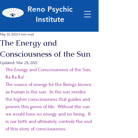
Reno Psychic
Institute
May 10, 2020
3 min read
The Energy and
Consciousness of the Sun
Updated:
Mar 29, 2021
The Energy and Consciousness of the Sun, 
Ra Ra Ra!
The source of energy for the Beings known 
as human is the sun.  In the sun resides 
the higher consciousness that guides and 
powers this genre of life.  Without the sun 
we would have no energy and no being.  It 
is our birth and ultimately controls the end 
of this story of consciousness.  