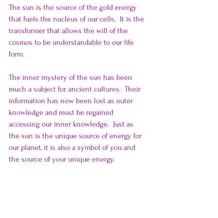
The sun is the source of the gold energy 
that fuels the nucleus of our cells.  It is the 
transformer that allows the will of the 
cosmos to be understandable to our life 
form.
The inner mystery of the sun has been 
much a subject for ancient cultures.  Their 
information has now been lost as outer 
knowledge and must be regained 
accessing our inner knowledge.  Just as 
the sun is the unique source of energy for 
our planet, it is also a symbol of you and 
the source of your unique energy.   