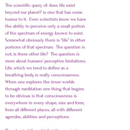
The scientific query of: does life exist 
beyond our planet? is one that has some 
humor to it.  Even scientists know we have 
the ability to perceive only a small portion 
of the spectrum of energy known to exist.  
Somewhat obviously there is “life” in other 
portions of that spectrum.  The question is 
not, is there other life?  The question is 
more about humans’ perceptive limitations. 
Life, which we tend to define as a 
breathing body, is really consciousness.   
When one explores the inner worlds 
through meditation one thing that begins 
to be obvious is that consciousness is 
everywhere in every shape, size and form, 
from all different places, all with different 
agendas, abilities and perceptions.