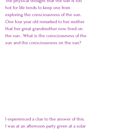
The physical thought that the sun is too 
hot for life tends to keep one from 
exploring the consciousness of the sun.  
One four year old remarked to her mother 
that her great grandmother now lived on 
the sun.  What is the consciousness of the 
sun and the consciousness on the sun?
I experienced a clue to the answer of this.  
I was at an afternoon party given at a solar 