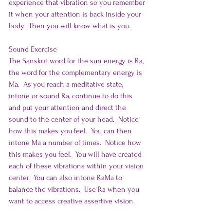
experience that vibration so you remember 
it when your attention is back inside your 
body.  Then you will know what is you.
Sound Exercise
The Sanskrit word for the sun energy is Ra, 
the word for the complementary energy is 
Ma.  As you reach a meditative state, 
intone or sound Ra, continue to do this 
and put your attention and direct the 
sound to the center of your head.  Notice 
how this makes you feel.  You can then 
intone Ma a number of times.  Notice how 
this makes you feel.  You will have created 
each of these vibrations within your vision 
center.  You can also intone RaMa to 
balance the vibrations.  Use Ra when you 
want to access creative assertive vision.  
Use Ma when you want to experience the 