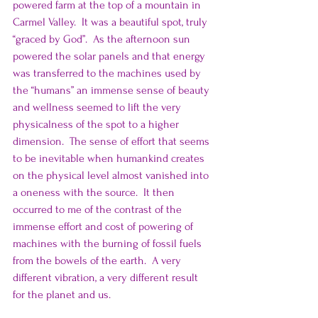
powered farm at the top of a mountain in 
Carmel Valley.  It was a beautiful spot, truly 
“graced by God”.  As the afternoon sun 
powered the solar panels and that energy 
was transferred to the machines used by 
the “humans” an immense sense of beauty 
and wellness seemed to lift the very 
physicalness of the spot to a higher 
dimension.  The sense of effort that seems 
to be inevitable when humankind creates 
on the physical level almost vanished into 
a oneness with the source.  It then 
occurred to me of the contrast of the 
immense effort and cost of powering of 
machines with the burning of fossil fuels 
from the bowels of the earth.  A very 
different vibration, a very different result 
for the planet and us.