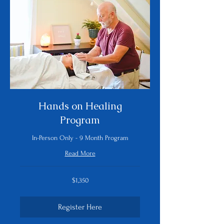
Hands on Healing
Program
In-Person Only - 9 Month Program
Read More
1,350
$1,350
US
dollars
Register Here