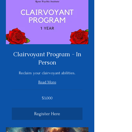
Clairvoyant Program - In
Person
Reclaim your clairvoyant abilities.
Read More
3,000
$3,000
US
dollars
Register Here