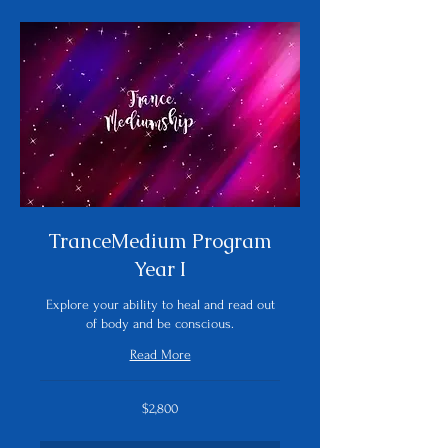
TranceMedium Program
Year I
Explore your ability to heal and read out
of body and be conscious.
Read More
2,800
$2,800
US
dollars