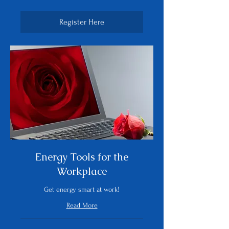
dollars
Register Here
Energy Tools for the
Workplace
Get energy smart at work!
Read More