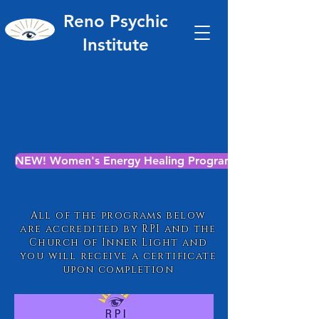
Reno Psychic
Institute
NEW! Women's Energy Healing Program
All of the programs below
are accredited by RPI and the
Church of Inner Light and
you will receive a certificate
upon completion