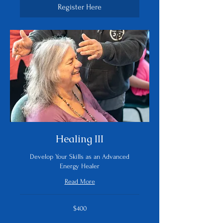
Register Here
Healing III
Develop Your Skills as an Advanced
Energy Healer
Read More
400
$400
US
dollars