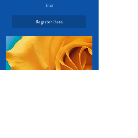
425
$425
US
dollars
Register Here
Spiritual Teacher
Program
Six-week Program plus internship - Own
your ability to share and inspire others
on their journey.