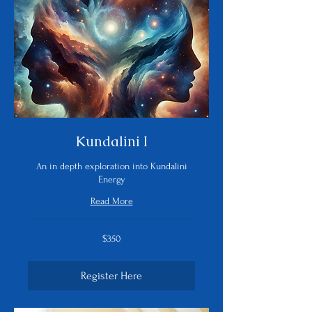
Kundalini I
An in depth exploration into Kundalini
Energy
Read More
350
$350
US
dollars
Register Here