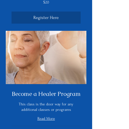
20
$20
US
dollars
Register Here
Become a Healer Program
This class is the door way for any
additional classes or programs
Read More