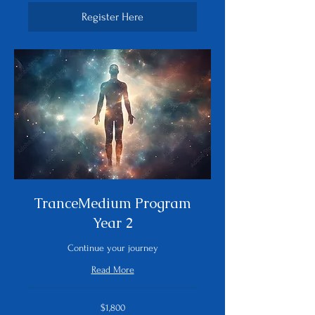
Register Here
TranceMedium Program
Year 2
Continue your journey
Read More
1,800
$1,800
US