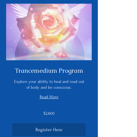
Trancemedium Program
Explore your ability to heal and read out
of body and be conscious.
Read More
2,800
$2,800
US
dollars
Register Here