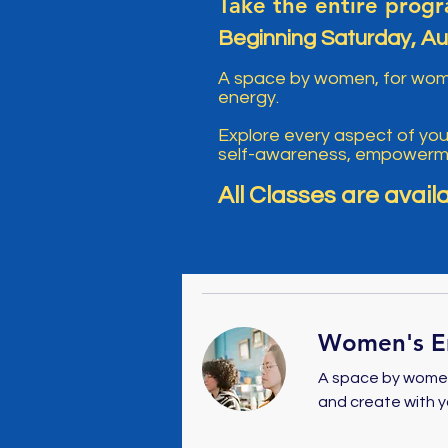
Take the entire progr
Beginning Saturday, Au
A space by women, for women
energy.
Explore every aspect of yo
self-awareness, empowermen
All Classes are avail
Women's En
A space by women
and create with y