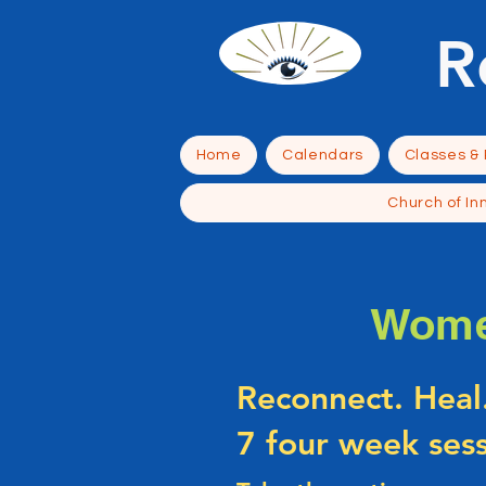
R
Home
Calendars
Classes &
Church of In
Wome
Reconnect. Heal
7 four week ses