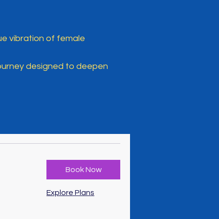
e vibration of female
journey designed to deepen
Book Now
Explore Plans