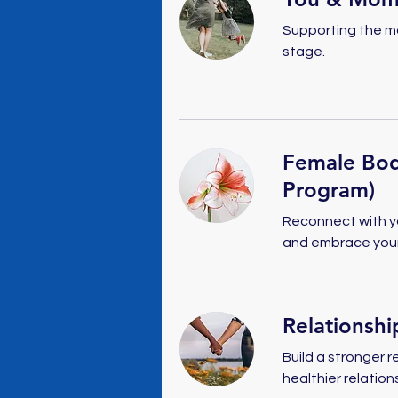
Supporting the m
stage.
Female Bod
Program)
Reconnect with yo
and embrace your 
Relationsh
Build a stronger r
healthier relation