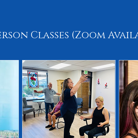
erson Classes (Zoom Avail