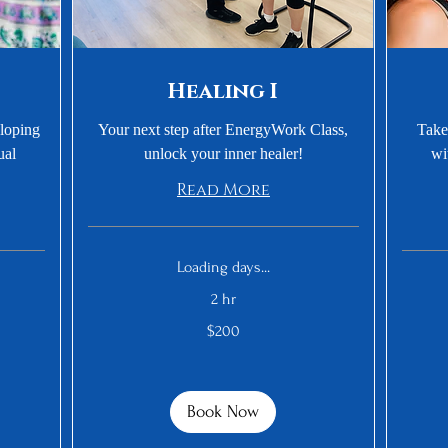
Healing I
eloping
Your next step after EnergyWork Class,
Take
ual
unlock your inner healer!
wi
Read More
Loading days...
2 hr
300
200
US
$200
US
dollars
dollars
Book Now