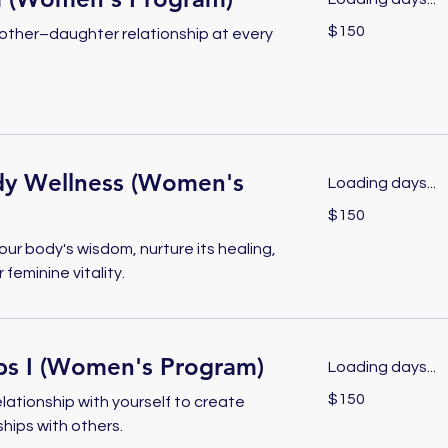
150
$150
other–daughter relationship at every
US
dollars
y Wellness (Women's
Loading days...
150
$150
US
dollars
ur body's wisdom, nurture its healing,
feminine vitality.
ips I (Women's Program)
Loading days...
150
$150
elationship with yourself to create
US
dollars
ships with others.