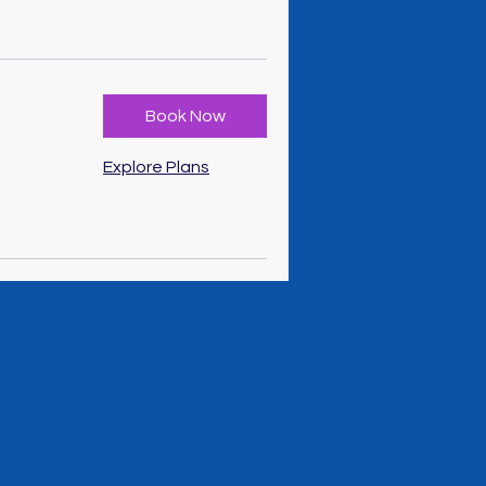
Book Now
Explore Plans