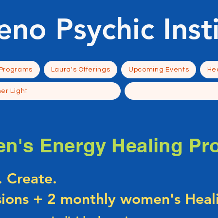
eno Psychic Inst
 Programs
Laura's Offerings
Upcoming Events
Hea
ner Light
n's Energy Healing Pr
. Create.
sions + 2 monthly women's Heali