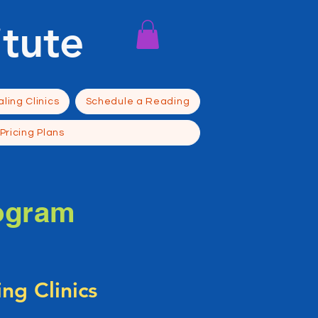
itute
ling Clinics
Schedule a Reading
Pricing Plans
ogram
ng Clinics