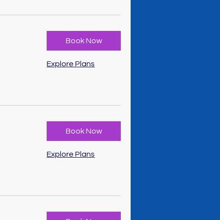
Book Now
Explore Plans
Book Now
Explore Plans