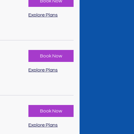
Book Now
Explore Plans
Book Now
Explore Plans
Book Now
Explore Plans