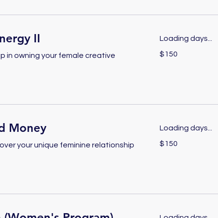
ergy II
Loading days...
150
$150
p in owning your female creative
US
dollars
d Money
Loading days...
150
$150
over your unique feminine relationship
US
dollars
 (Women's Program)
Loading days...