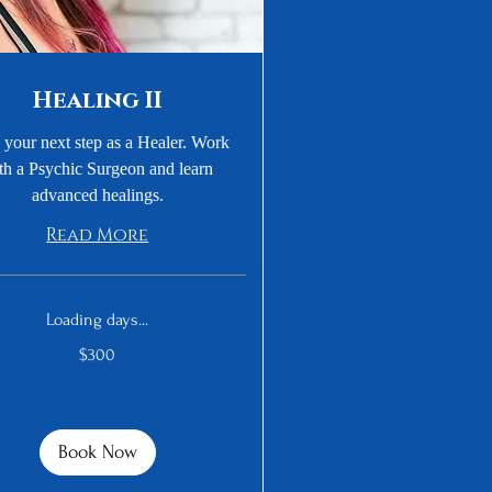
Healing II
 your next step as a Healer. Work
th a Psychic Surgeon and learn
advanced healings.
Read More
Loading days...
$300
Book Now