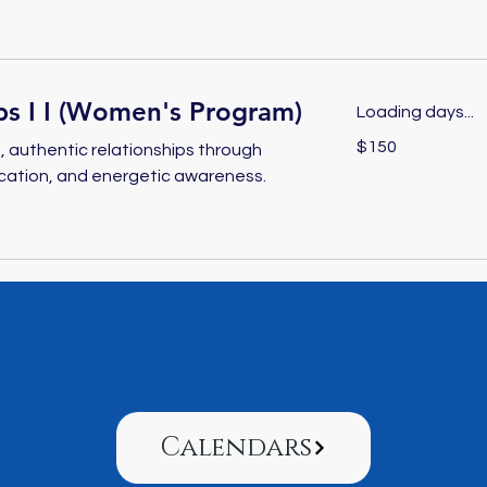
ps I I (Women's Program)
Loading days...
150
$150
 authentic relationships through
US
dollars
cation, and energetic awareness.
Calendars