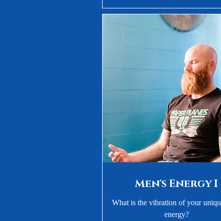
Men's Energy I
What is the vibration of your uniq
energy?