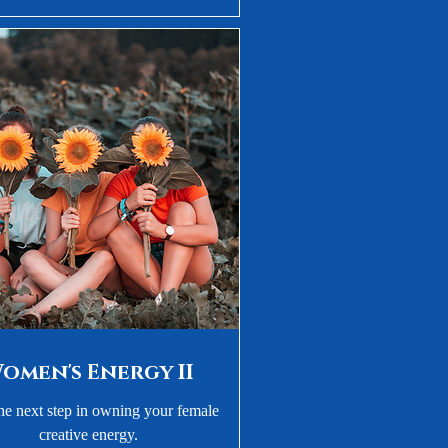
omen's Energy II
he next step in owning your female
creative energy.