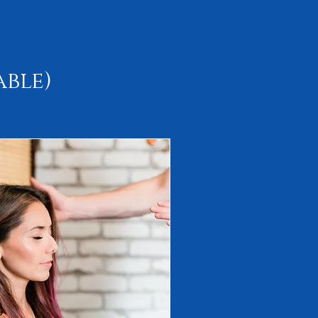
able)