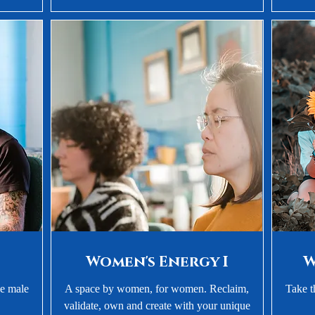
Women's Energy I
W
ue male
A space by women, for women. Reclaim,
Take t
validate, own and create with your unique