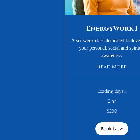
EnergyWork I
A six-week class dedicated to dev
your personal, social and spirit
awareness.
Read More
Loading days...
2 hr
200
$200
US
dollars
Book Now