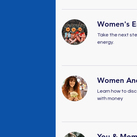
Women's En
Take the next ste
energy.
Women An
Learn how to disc
with money
You & Mom