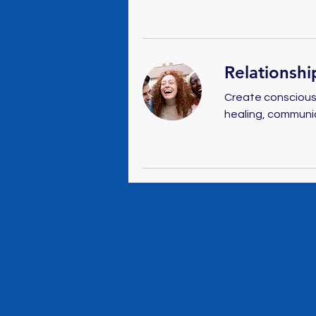
Relationshi
Create conscious,
healing, communi