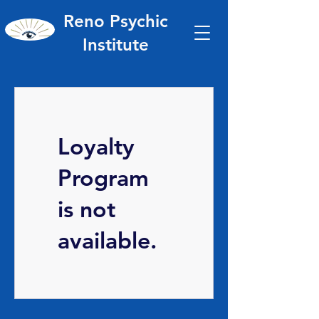
Reno Psychic
Institute
Loyalty
Program
is not
available.