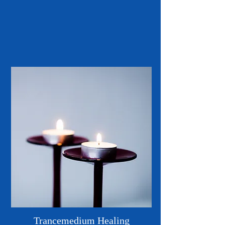
Trancemedium Healing