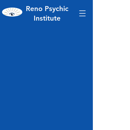
Reno Psychic
Institute