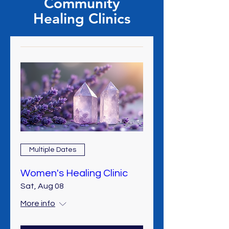
Community
Healing Clinics
Multiple Dates
Women's Healing Clinic
Sat, Aug 08
More info