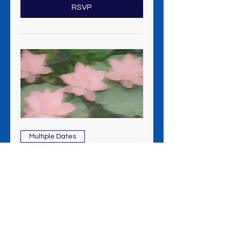
RSVP
Multiple Dates
Meditation + Healing Clinic
Sun, Aug 09
More info
RSVP