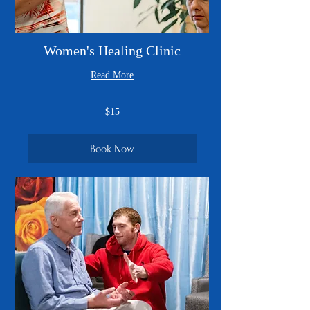
Women's Healing Clinic
Read More
15
$15
US
dollars
Book Now