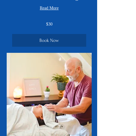
Read More
30
$30
US
dollars
Book Now