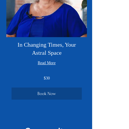
In Changing Times, Your
Astral Space
Read More
30
$30
US
dollars
Book Now