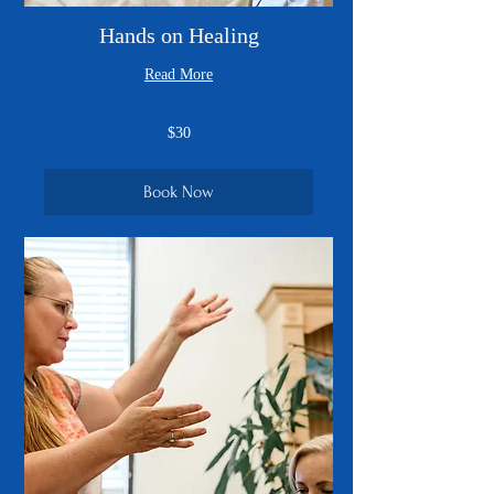
Hands on Healing
Read More
30
$30
US
dollars
Book Now