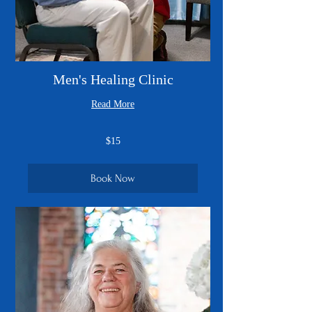
Men's Healing Clinic
Read More
15
$15
US
dollars
Book Now