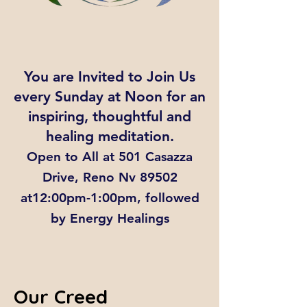
You are Invited to Join Us
every Sunday at Noon for an
inspiring, thoughtful and
healing meditation.
Open to All at 501 Casazza
Drive, Reno Nv 89502
at12:00pm-1:00pm, followed
by Energy Healings
Our Creed