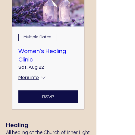
Multiple Dates
Women's Healing
Clinic
Sat, Aug 22
More info
RSVP
Healing
All healing at the Church of Inner Light