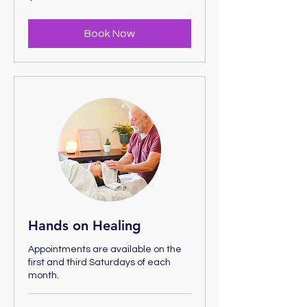
US
dollars
Book Now
Hands on Healing
Appointments are available on the
first and third Saturdays of each
month.