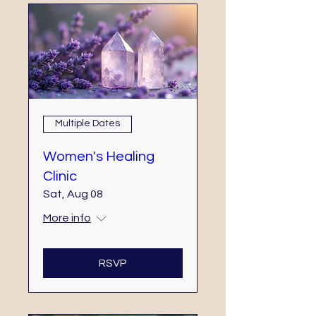
Multiple Dates
Women's Healing
Clinic
Sat, Aug 08
More info
RSVP