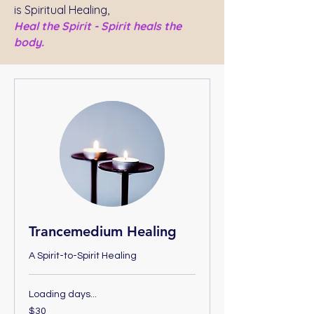
is Spiritual Healing,
Heal the Spirit - Spirit heals the
body.
Trancemedium Healing
A Spirit-to-Spirit Healing
Loading days...
30
$30