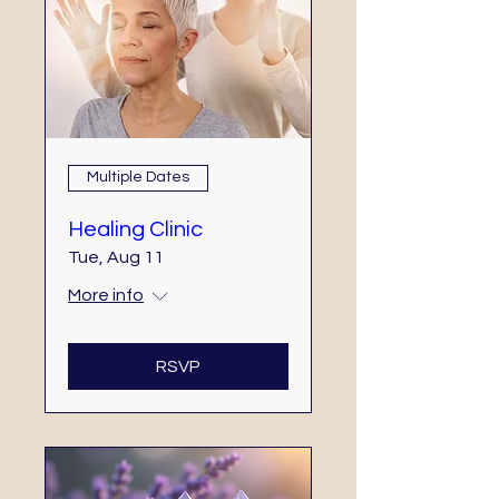
Multiple Dates
Healing Clinic
Tue, Aug 11
More info
RSVP