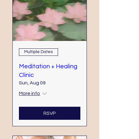
Multiple Dates
Meditation + Healing
Clinic
Sun, Aug 09
More info
RSVP