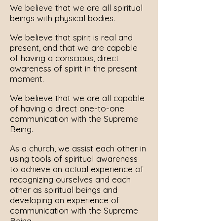
We believe that we are all spiritual
beings with physical bodies.
We believe that spirit is real and
present, and that we are capable
of having a conscious, direct
awareness of spirit in the present
moment.
We believe that we are all capable
of having a direct one-to-one
communication with the Supreme
Being.
As a church, we assist each other in
using tools of spiritual awareness
to achieve an actual experience of
recognizing ourselves and each
other as spiritual beings and
developing an experience of
communication with the Supreme
Being.