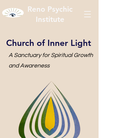
Reno Psychic
Institute
Church of Inner Light
A Sanctuary for Spiritual Growth
and Awareness