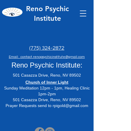
Reno Psychic
Institute
(775) 324-2872
Email: contact.renopsychicinstitute@gmail.com
Reno Psychic Institute:
501 Casazza Drive, Reno, NV 89502
​Church of Inner Light
Sunday Meditation 12pm - 1pm, Healing Clinic
1pm-2pm
501 Casazza Drive, Reno, NV 89502
Prayer Requests send to
rpigold@gmail.com