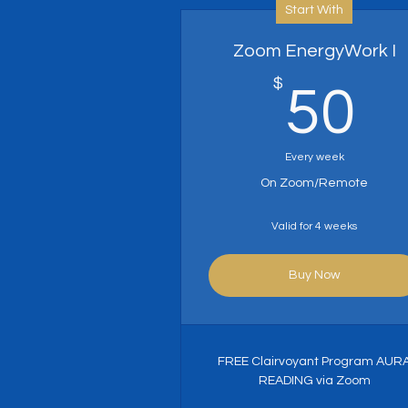
Start With
Zoom EnergyWork I
$
5
50
Every week
On Zoom/Remote
Valid for 4 weeks
Buy Now
FREE Clairvoyant Program AUR
READING via Zoom