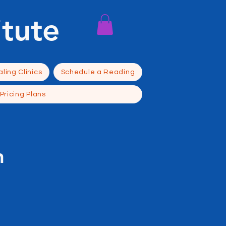
itute
ling Clinics
Schedule a Reading
Pricing Plans
n