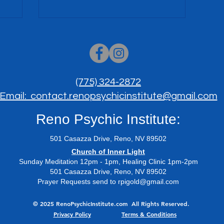
(775) 324-2872
Email: contact.renopsychicinstitute@gmail.com
Reno Psychic Institute:
501 Casazza Drive, Reno, NV 89502
​Church of Inner Light
Sunday Meditation 12pm - 1pm, Healing Clinic 1pm-2pm
501 Casazza Drive, Reno, NV 89502
Prayer Requests send to
rpigold@gmail.com
© 2025 RenoPsychicInstitute.com All Rights Reserved.
Privacy Policy
Terms & Conditions