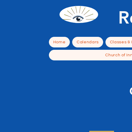
R
Home
Calendars
Classes &
Church of In