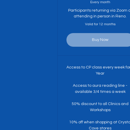
Every month
Participants returning via Zoom 
attending in person in Reno.
Valid for 12 months
Buy Now
Access to CP class every week fo
Year
Access to aura reading line -
available 3/4 times a week
50% discount to all Clinics and
Workshops
10% off when shopping at Crysta
Cove stores