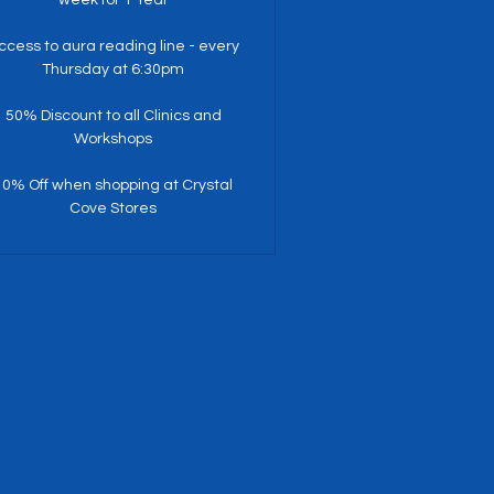
ccess to aura reading line - every
Thursday at 6:30pm
50% Discount to all Clinics and
Workshops
10% Off when shopping at Crystal
Cove Stores
$