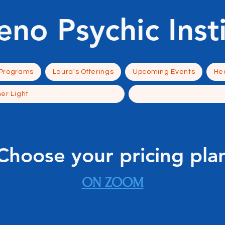
eno Psychic Inst
 Programs
Laura's Offerings
Upcoming Events
Hea
ner Light
Choose your pricing pla
ON ZOOM