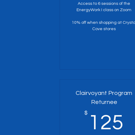
Access to 6 sessions of the
EnergyWork I class on Zoom
10% off when shopping at Crysta
Cove stores
Clairvoyant Program
Returnee
$
125