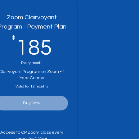
Zoom Clairvoyant
Program - Payment Plan
$
185$
185
Every month
Clairvoyant Program on Zoom - 1
Year Course
Valid for 12 months
Buy Now
Access to CP Zoom class every
week for 1 Year