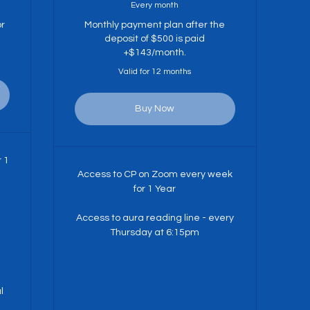
Every month
or
Monthly payment plan after the
deposit of $500 is paid
+$143/month.
Valid for 12 months
Buy Now
r 1
Access to CP on Zoom every week
for 1 Year
Access to aura reading line - every
Thursday at 6:15pm
l