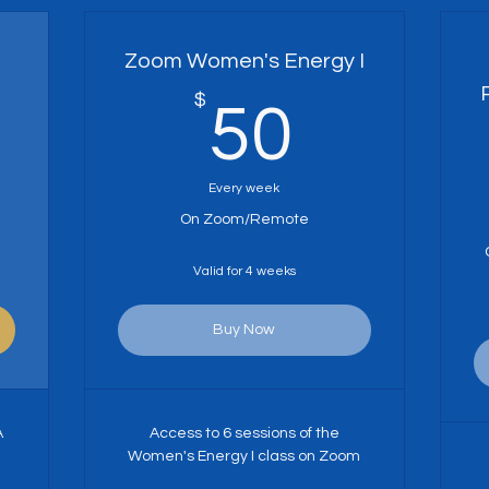
Zoom Women's Energy I
0$
$
50$
50
Every week
On Zoom/Remote
Valid for 4 weeks
Buy Now
A
Access to 6 sessions of the
Women's Energy I class on Zoom