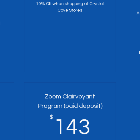
10% Off when shopping at Crystal
Cove Stores
A
l
Zoom Clairvoyant
Program (paid deposit)
125$
$
143
143