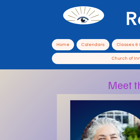
R
Home
Calendars
Classes &
Church of In
Meet t