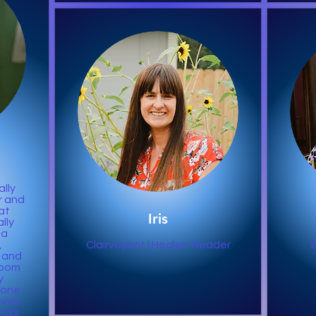
ally
r and
at
Iris
lly
na
,
Clairvoyant | Healer I Reader
 and
Zoom
y
o one
oves
mals