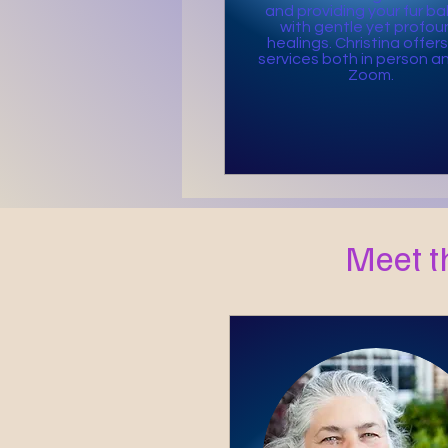
and providing your fur ba
with gentle yet profou
healings. Christina offers
services both in person an
Zoom.
Meet t