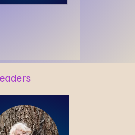
Readers