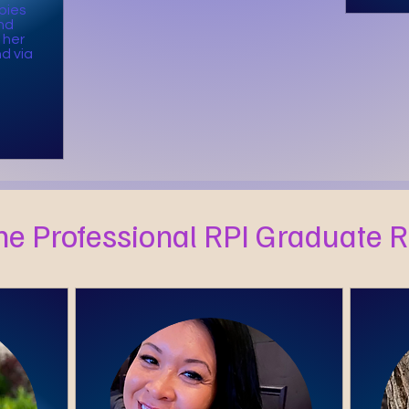
bies
nd
 her
d via
he Professional RPI Graduate 