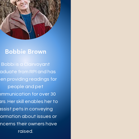
Bobbie Brown
Bobbi is a Clairvoyant
aduate from RPI and has
en providing readings for
people and pet
ommunication for over 30
rs. Her skill enables her to
assist pets in conveying
formation about issues or
ncerns their owners have
raised.