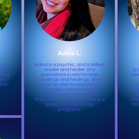
Adina L.
nd
Adina is a psychic, and a skilled
chic
reader and healer. She
gr
doing
specializes in relationship
bee
and
readings and healings. She
70s!
helps her clients release old
co
energies from previous
year
relationships, which allows
a
them to move forward. She is a
inf
graduate of RPI's top
con
programs.