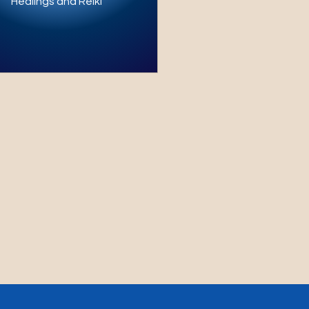
Healings and Reiki