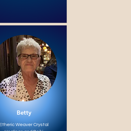
Betty
Etheric Weaver Crystal