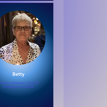
Betty
Etheric Weaver Crystal
Healings and Reiki