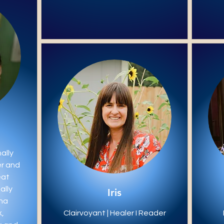
ally
er and
eat
ally
Iris
ina
,
Clairvoyant | Healer I Reader