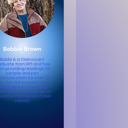
Bobbie Brown
Bobbi is a Clairvoyant
aduate from RPI and has
n providing readings for
people and pet
mmunication for over 30
s. Her skill enables her to
ssist pets in conveying
ormation about issues or
cerns their owners have
raised.