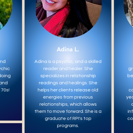
Adina L.
and
Adina is a psychic, and a skilled
ychic
reader and healer. She
gr
doing
specializes in relationship
be
 and
readings and healings. She
 70s!
helps her clients release old
c
energies from previous
yea
relationships, which allows
them to move forward. She is a
in
graduate of RPI's top
co
programs.