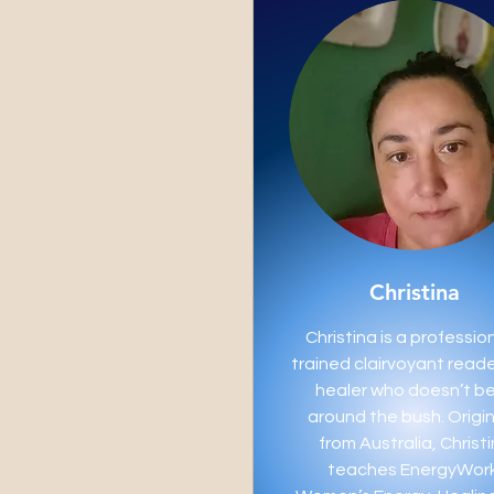
Christina
Christina is a profession
trained clairvoyant read
healer who doesn’t b
around the bush. Origin
from Australia, Christ
teaches EnergyWork