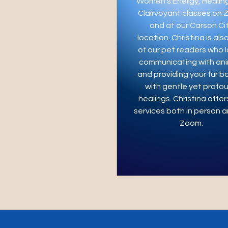
Women’s Energy, Healin
Clairvoyant classes on
and at our Carson Ci
location. Christina is als
of our pet readers who 
communicating with ani
and providing your fur b
with gentle yet profo
healings. Christina offer
services both in person a
Zoom.