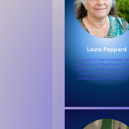
Laura Peppard
Laura is the Founder a
Director of the Reno Psy
Institute. She has been 
energy work, healings, 
readings since the early 