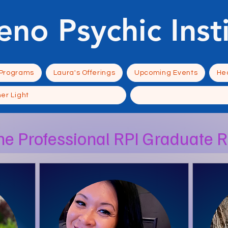
eno Psychic Inst
 Programs
Laura's Offerings
Upcoming Events
Hea
ner Light
he Professional RPI Graduate 