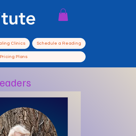
itute
ling Clinics
Schedule a Reading
Pricing Plans
Readers