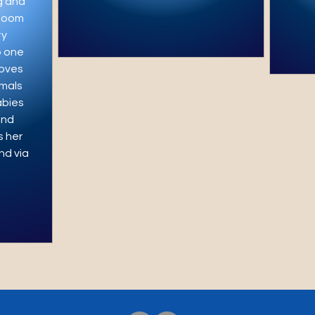
g and
 Zoom
ty
o one
loves
mals
abies
und
s her
nd via