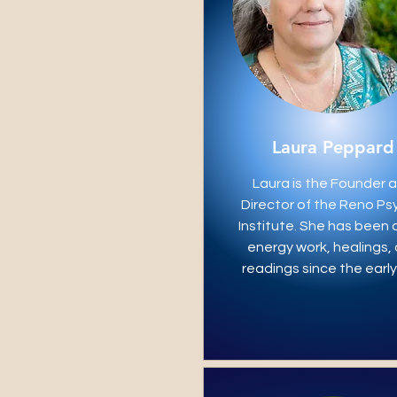
Laura Peppard
Laura is the Founder 
Director of the Reno Ps
Institute. She has been 
energy work, healings,
readings since the early