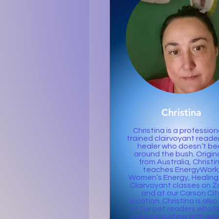
Christina
Christina is a profession
trained clairvoyant reade
healer who doesn’t be
around the bush. Origina
from Australia, Christi
teaches EnergyWork
Women’s Energy, Healing
Clairvoyant classes on 
and at our Carson Cit
location. Christina is als
of our pet readers who l
communicating with ani