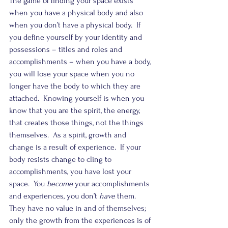
The game of finding your space exists 
when you have a physical body and also 
when you don’t have a physical body.  If 
you define yourself by your identity and 
possessions – titles and roles and 
accomplishments – when you have a body, 
you will lose your space when you no 
longer have the body to which they are 
attached.  Knowing yourself is when you 
know that you are the spirit, the energy, 
that creates those things, not the things 
themselves.  As a spirit, growth and 
change is a result of experience.  If your 
body resists change to cling to 
accomplishments, you have lost your 
space.  You 
become
 your accomplishments 
and experiences, you don’t 
have
 them. 
They have no value in and of themselves; 
only the growth from the experiences is of 