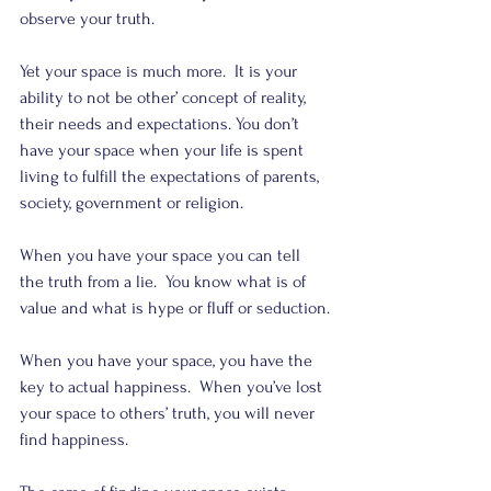
observe your truth.
Yet your space is much more.  It is your 
ability to not be other’ concept of reality, 
their needs and expectations. You don’t 
have your space when your life is spent 
living to fulfill the expectations of parents, 
society, government or religion.
When you have your space you can tell 
the truth from a lie.  You know what is of 
value and what is hype or fluff or seduction.
When you have your space, you have the 
key to actual happiness.  When you’ve lost 
your space to others’ truth, you will never 
find happiness.