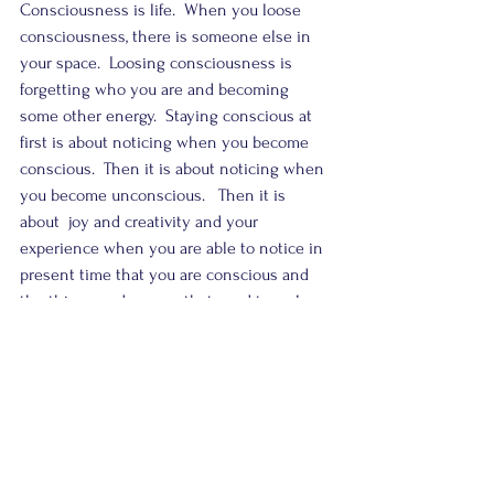
Consciousness is life.  When you loose 
consciousness, there is someone else in 
your space.  Loosing consciousness is 
forgetting who you are and becoming 
some other energy.  Staying conscious at 
first is about noticing when you become 
conscious.  Then it is about noticing when 
you become unconscious.   Then it is 
about  joy and creativity and your 
experience when you are able to notice in 
present time that you are conscious and 
the things and energy that used to make 
you lose that state don’t anymore.