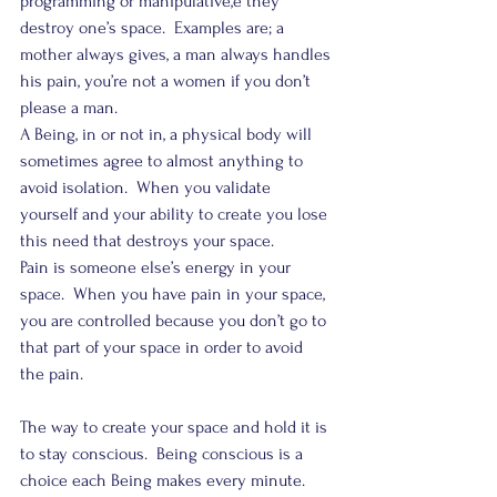
programming or manipulative,e they 
destroy one’s space.  Examples are; a 
mother always gives, a man always handles 
his pain, you’re not a women if you don’t 
please a man.
A Being, in or not in, a physical body will 
sometimes agree to almost anything to 
avoid isolation.  When you validate 
yourself and your ability to create you lose 
this need that destroys your space.
Pain is someone else’s energy in your 
space.  When you have pain in your space, 
you are controlled because you don’t go to 
that part of your space in order to avoid 
the pain.
The way to create your space and hold it is 
to stay conscious.  Being conscious is a 
choice each Being makes every minute.  