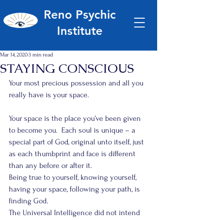
Reno Psychic
Institute
Mar 14, 2020
3 min read
STAYING CONSCIOUS
Your most precious possession and all you 
really have is your space.
Your space is the place you’ve been given 
to become you.  Each soul is unique – a 
special part of God, original unto itself, just 
as each thumbprint and face is different 
than any before or after it.
Being true to yourself, knowing yourself, 
having your space, following your path, is 
finding God.
The Universal Intelligence did not intend 