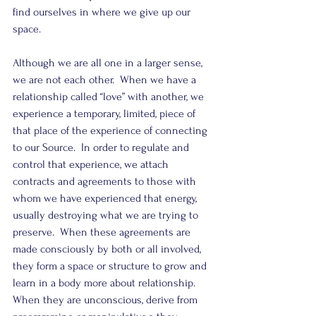
find ourselves in where we give up our 
space.
Although we are all one in a larger sense, 
we are not each other.  When we have a 
relationship called “love” with another, we 
experience a temporary, limited, piece of 
that place of the experience of connecting 
to our Source.  In order to regulate and 
control that experience, we attach 
contracts and agreements to those with 
whom we have experienced that energy, 
usually destroying what we are trying to 
preserve.  When these agreements are 
made consciously by both or all involved, 
they form a space or structure to grow and 
learn in a body more about relationship.  
When they are unconscious, derive from 