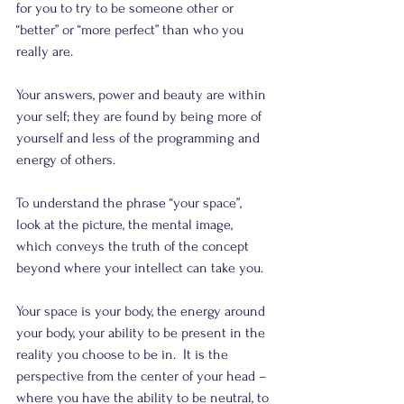
for you to try to be someone other or 
“better” or “more perfect” than who you 
really are.
Your answers, power and beauty are within 
your self; they are found by being more of 
yourself and less of the programming and  
energy of others.
To understand the phrase “your space”, 
look at the picture, the mental image, 
which conveys the truth of the concept 
beyond where your intellect can take you.
Your space is your body, the energy around 
your body, your ability to be present in the 
reality you choose to be in.  It is the 
perspective from the center of your head – 
where you have the ability to be neutral, to 