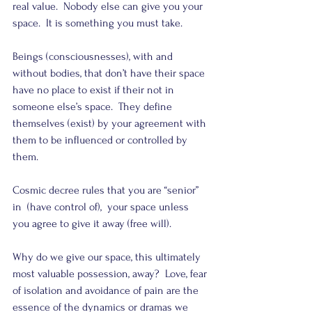
real value.  Nobody else can give you your 
space.  It is something you must take.
Beings (consciousnesses), with and 
without bodies, that don’t have their space 
have no place to exist if their not in 
someone else’s space.  They define 
themselves (exist) by your agreement with 
them to be influenced or controlled by 
them.
Cosmic decree rules that you are “senior” 
in  (have control of),  your space unless 
you agree to give it away (free will).
Why do we give our space, this ultimately 
most valuable possession, away?  Love, fear 
of isolation and avoidance of pain are the 
essence of the dynamics or dramas we 