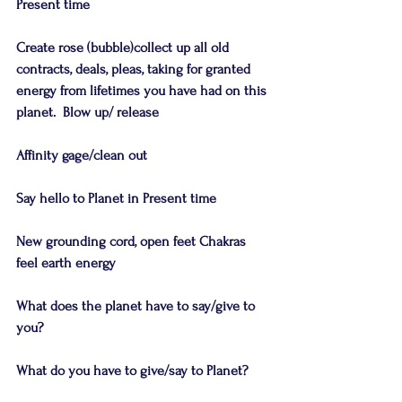
Present time
Create rose (bubble)collect up all old 
contracts, deals, pleas, taking for granted 
energy from lifetimes you have had on this 
planet.  Blow up/ release
Affinity gage/clean out
Say hello to Planet in Present time
New grounding cord, open feet Chakras 
feel earth energy
What does the planet have to say/give to 
you?
What do you have to give/say to Planet?