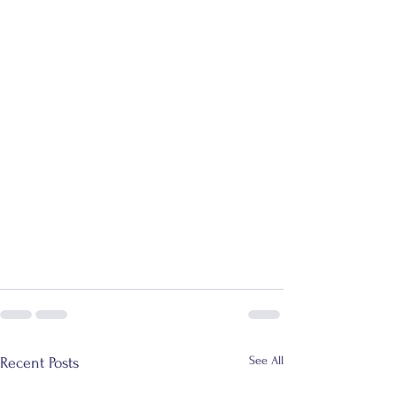
See All
Recent Posts