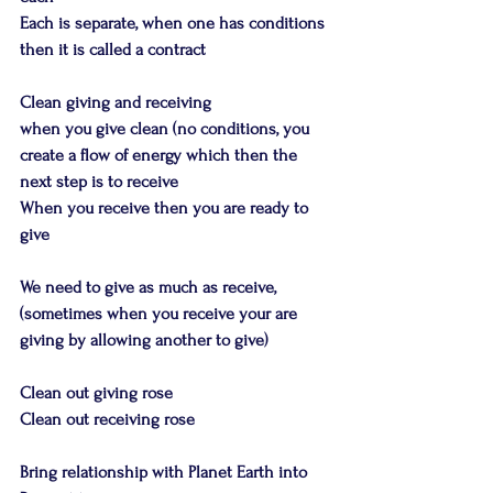
Each is separate, when one has conditions 
then it is called a contract
Clean giving and receiving
when you give clean (no conditions, you 
create a flow of energy which then the 
next step is to receive
When you receive then you are ready to 
give
We need to give as much as receive, 
(sometimes when you receive your are 
giving by allowing another to give)
Clean out giving rose
Clean out receiving rose
Bring relationship with Planet Earth into 