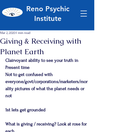
Reno Psychic
Institute
Mar 2, 2020
1 min read
Giving & Receiving with
Planet Earth
Clairvoyant ability to see your truth in 
Present time
Not to get confused with 
everyone/govt/corporations/marketers/mor
ality pictures of what the planet needs or 
not
1st lets get grounded
What is giving / receiving? Look at rose for 
each