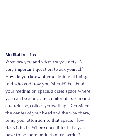
Meditation Tips
What are you and what are you not?  A 
very important question to ask yourself.  
How do you know after a lifetime of being 
told who and how you “should” be.  Find 
your meditation space, a quiet space where 
you can be alone and comfortable.  Ground 
and release, collect yourself up.   Consider 
the center of your head and then be there, 
bring your attention to that space.  How 
does it feel?  Where does it feel like you 
have to be more perfect or try harder?  