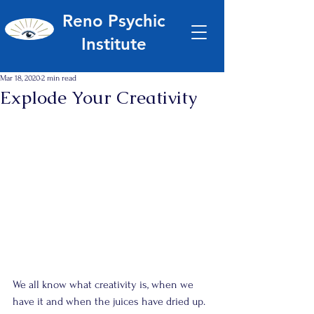
Reno Psychic
Institute
Mar 18, 2020
2 min read
Explode Your Creativity
We all know what creativity is, when we 
have it and when the juices have dried up.  