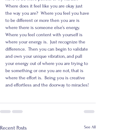
Where does it feel like you are okay just 
the way you are?  Where you feel you have 
to be different or more then you are is 
where there is someone else’s energy.  
Where you feel content with yourself is 
where your energy is.  Just recognize the 
difference.  Then you can begin to validate 
and own your unique vibration, and pull 
your energy out of where you are trying to 
be something or one you are not, that is 
where the effort is.  Being you is creative 
and effortless and the doorway to miracles!
See All
Recent Posts