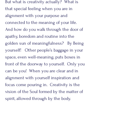
But what is creativity actually?  What is 
that special feeling when you are in 
alignment with your purpose and 
connected to the meaning of your life.  
And how do you walk through the door of 
apathy, boredom and routine into the 
golden sun of meaningfulness?   By Being 
yourself!   Other people’s baggage in your 
space, even well-meaning, puts boxes in 
front of the doorway to yourself.  Only you 
can be you!  When you are clear and in 
alignment with yourself inspiration and 
focus come pouring in.  Creativity is the 
vision of the Soul formed by the matter of 
spirit, allowed through by the body.