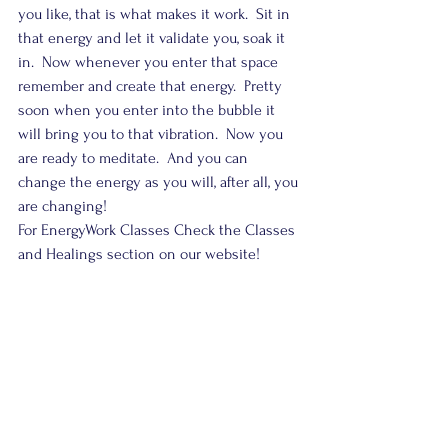
you like, that is what makes it work.  Sit in 
that energy and let it validate you, soak it 
in.  Now whenever you enter that space 
remember and create that energy.  Pretty 
soon when you enter into the bubble it 
will bring you to that vibration.  Now you 
are ready to meditate.  And you can 
change the energy as you will, after all, you 
are changing!
For EnergyWork Classes Check the Classes 
and Healings section on our website!