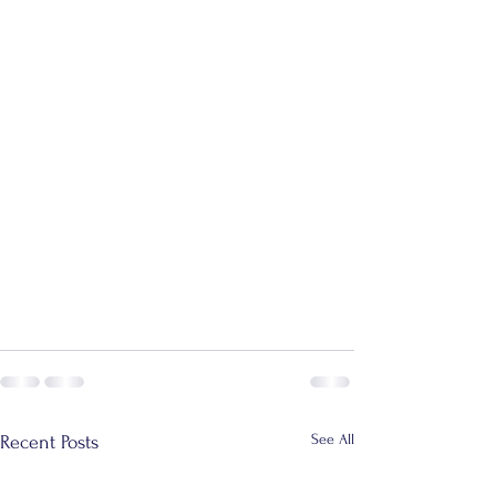
See All
Recent Posts