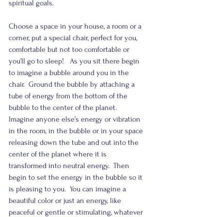
spiritual goals.  
Choose a space in your house, a room or a 
corner, put a special chair, perfect for you, 
comfortable but not too comfortable or 
you’ll go to sleep!   As you sit there begin 
to imagine a bubble around you in the 
chair.  Ground the bubble by attaching a 
tube of energy from the bottom of the 
bubble to the center of the planet.  
Imagine anyone else’s energy or vibration 
in the room, in the bubble or in your space 
releasing down the tube and out into the 
center of the planet where it is 
transformed into neutral energy.  Then 
begin to set the energy in the bubble so it 
is pleasing to you.  You can imagine a 
beautiful color or just an energy, like 
peaceful or gentle or stimulating, whatever 