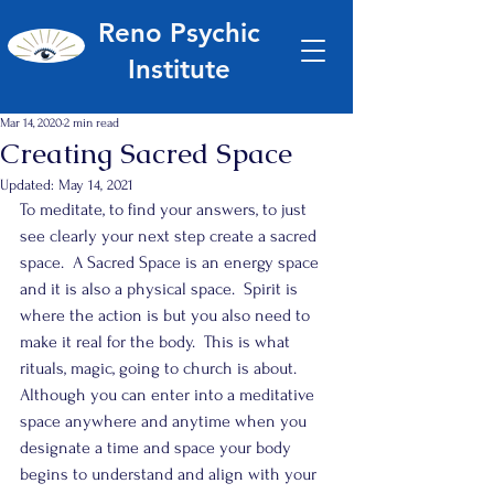
Reno Psychic
Institute
Mar 14, 2020
2 min read
Creating Sacred Space
Updated:
May 14, 2021
To meditate, to find your answers, to just 
see clearly your next step create a sacred 
space.  A Sacred Space is an energy space 
and it is also a physical space.  Spirit is 
where the action is but you also need to 
make it real for the body.  This is what 
rituals, magic, going to church is about.  
Although you can enter into a meditative 
space anywhere and anytime when you 
designate a time and space your body 
begins to understand and align with your 