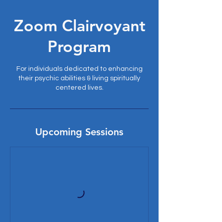
Zoom Clairvoyant
Program
For individuals dedicated to enhancing
their psychic abilities & living spiritually
centered lives.
Upcoming Sessions