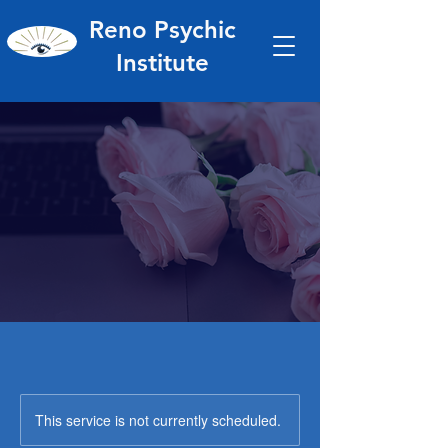
Reno Psychic
Institute
This service is not currently scheduled.