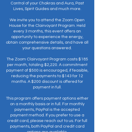
Control of your Chakras and Aura, Past
Lives, Spirit Guides and much more.
We invite you to attend the Zoom Open
House for the Clairvoyant Program. Held
every 3 months, this event offers an
opportunity to experience the energy,
obtain comprehensive details, and have all
your questions answered.
The Zoom Clairvoyant Program costs $185
per month, totaling $2,220. A commitment
payment of $500 is encouraged, if feasible,
reducing the payments to $143 for 12
months. A $200 discount is offered for
payment in full.
This program offers payment options either
on a monthly basis or in full. For monthly
payments, PayPal is the accepted
payment method. If you prefer to use a
credit card, please reach out to us. For full
payments, both PayPal and credit card