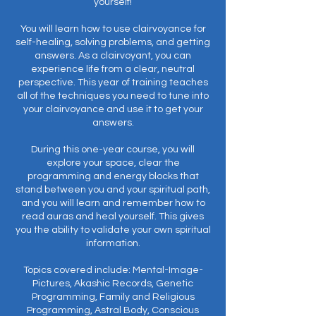
yourself!
You will learn how to use clairvoyance for
self-healing, solving problems, and getting
answers. As a clairvoyant, you can
experience life from a clear, neutral
perspective. This year of training teaches
all of the techniques you need to tune into
your clairvoyance and use it to get your
answers.
During this one-year course, you will
explore your space, clear the
programming and energy blocks that
stand between you and your spiritual path,
and you will learn and remember how to
read auras and heal yourself. This gives
you the ability to validate your own spiritual
information.
Topics covered include: Mental-Image-
Pictures, Akashic Records, Genetic
Programming, Family and Religious
Programming, Astral Body, Conscious