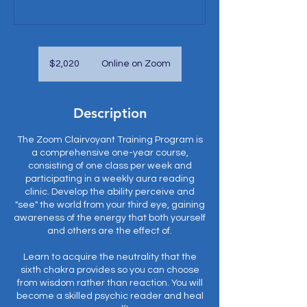
2,020
US
$2,020
Online on Zoom
dollars
Description
The Zoom Clairvoyant Training Program is
a comprehensive one-year course,
consisting of one class per week and
participating in a weekly aura reading
clinic. Develop the ability perceive and
"see" the world from your third eye, gaining
awareness of the energy that both yourself
and others are the effect of.
Learn to acquire the neutrality that the
sixth chakra provides so you can choose
from wisdom rather than reaction. You will
become a skilled psychic reader and heal