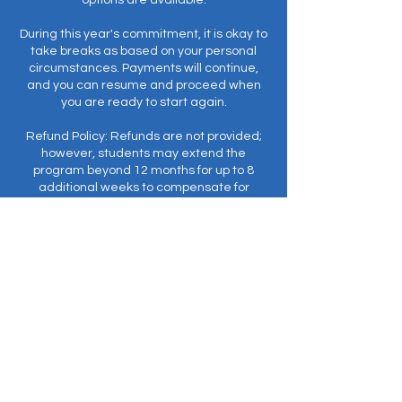
options are available.
During this year's commitment, it is okay to
take breaks as based on your personal
circumstances. Payments will continue,
and you can resume and proceed when
you are ready to start again.
Refund Policy: Refunds are not provided;
however, students may extend the
program beyond 12 months for up to 8
additional weeks to compensate for
missed classes.
Prerequisite: EnergyWork© (formerly
Meditation I).