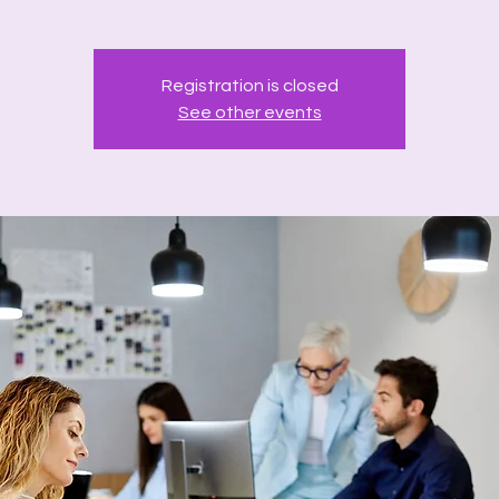
Registration is closed
See other events