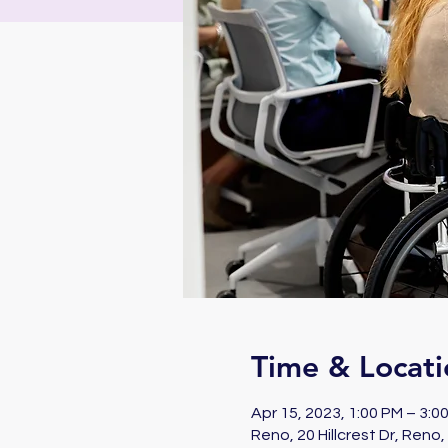
Time & Locati
Apr 15, 2023, 1:00 PM – 3:
Reno, 20 Hillcrest Dr, Reno