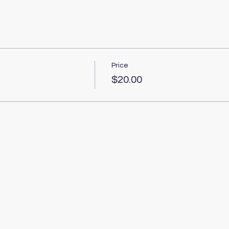
Price
$20.00