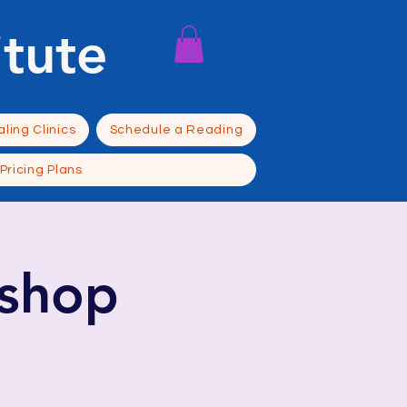
itute
ling Clinics
Schedule a Reading
Pricing Plans
shop