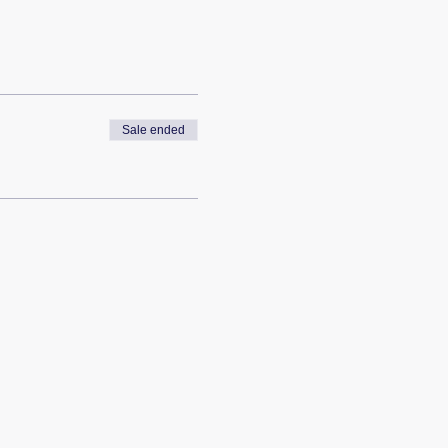
Sale ended