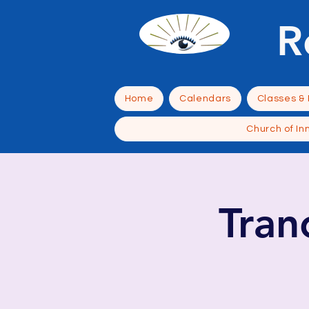
R
Home
Calendars
Classes &
Church of In
Tra