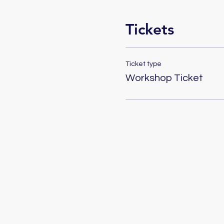
Tickets
Ticket type
Workshop Ticket