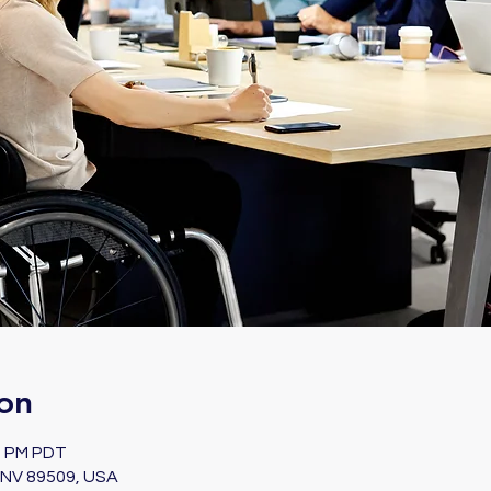
on
00 PM PDT
, NV 89509, USA