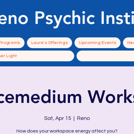
eno Psychic Inst
 Programs
Laura's Offerings
Upcoming Events
Hea
ner Light
ncemedium Work
Sat, Apr 15
  |  
Reno
How does your workspace energy affect you?