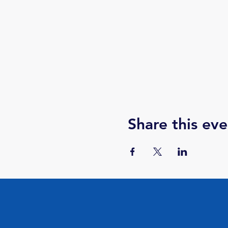
Share this eve