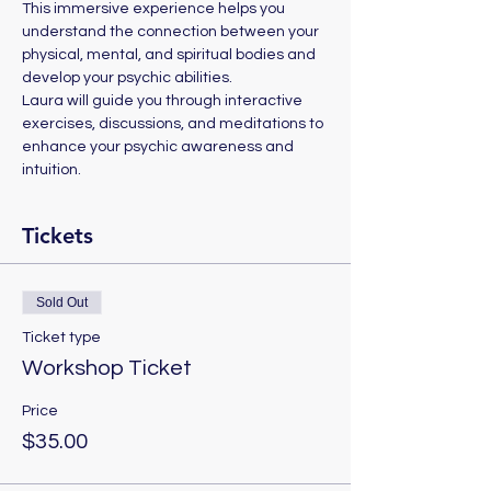
This immersive experience helps you 
understand the connection between your 
physical, mental, and spiritual bodies and 
develop your psychic abilities.
Laura will guide you through interactive 
exercises, discussions, and meditations to 
enhance your psychic awareness and 
intuition.
Tickets
Sold Out
Ticket type
Workshop Ticket
Price
$35.00