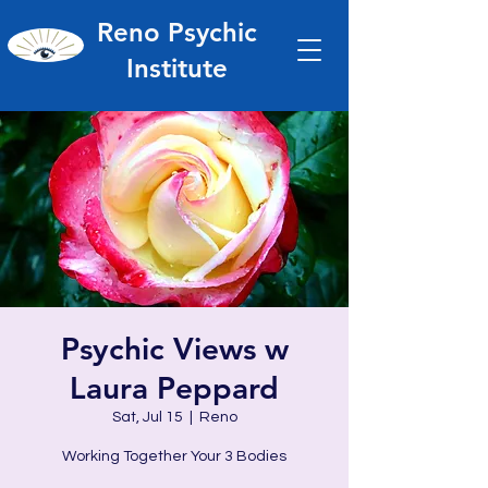
Reno Psychic
Institute
Psychic Views w
Laura Peppard
Sat, Jul 15
  |  
Reno
Working Together Your 3 Bodies