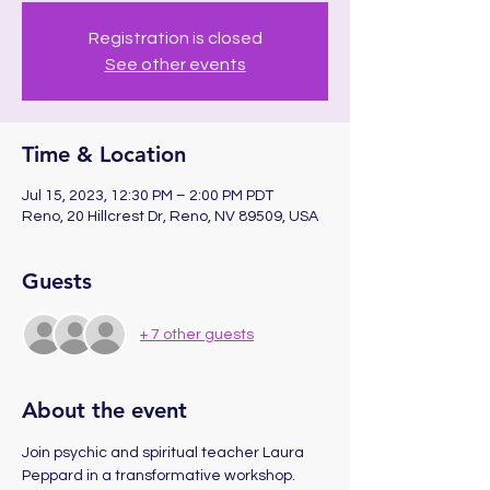
Registration is closed
See other events
Time & Location
Jul 15, 2023, 12:30 PM – 2:00 PM PDT
Reno, 20 Hillcrest Dr, Reno, NV 89509, USA
Guests
+ 7 other guests
About the event
Join psychic and spiritual teacher Laura 
Peppard in a transformative workshop. 