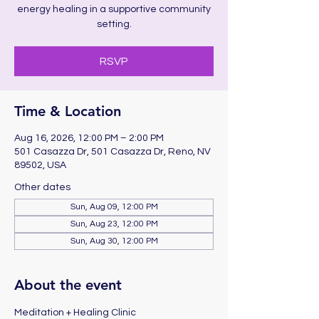
energy healing in a supportive community
setting.
RSVP
Time & Location
Aug 16, 2026, 12:00 PM – 2:00 PM
501 Casazza Dr, 501 Casazza Dr, Reno, NV
89502, USA
Other dates
Sun, Aug 09, 12:00 PM
Sun, Aug 23, 12:00 PM
Sun, Aug 30, 12:00 PM
About the event
Meditation + Healing Clinic