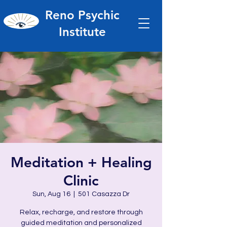
Reno Psychic
Institute
Meditation + Healing
Clinic
Sun, Aug 16
  |  
501 Casazza Dr
Relax, recharge, and restore through
guided meditation and personalized