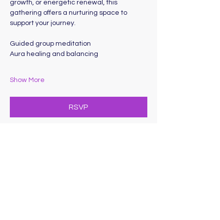
growth, or energetic renewal, this 
gathering offers a nurturing space to 
support your journey. 
Guided group meditation
Aura healing and balancing
Show More
RSVP
Share this event