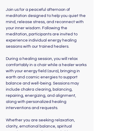
Join us for a peaceful afternoon of 
meditation designed to help you quiet the 
mind, release stress, and reconnect with 
your inner wisdom. Following the 
meditation, participants are invited to 
experience individual energy healing 
sessions with our trained healers. 
During a healing session, you will relax 
comfortably in a chair while a healer works 
with your energy field (aura), bringing in 
earth and cosmic energies to support 
balance and well-being. Sessions may 
include chakra clearing, balancing, 
repairing, energizing, and alignment, 
along with personalized healing 
interventions and requests.
Whether you are seeking relaxation, 
clarity, emotional balance, spiritual 