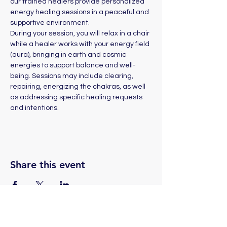
our trained healers provide personalized 
energy healing sessions in a peaceful and 
supportive environment. 
During your session, you will relax in a chair 
while a healer works with your energy field 
(aura), bringing in earth and cosmic 
energies to support balance and well-
being. Sessions may include clearing, 
repairing, energizing the chakras, as well 
as addressing specific healing requests 
and intentions.
Share this event
(775) 324-2872