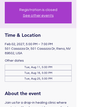
Registration is closed
See other events
Time & Location
Feb 02, 2027, 5:00 PM – 7:00 PM
501 Casazza Dr, 501 Casazza Dr, Reno, NV
89502, USA
Other dates
Tue, Aug 11, 5:00 PM
Tue, Aug 18, 5:00 PM
Tue, Aug 25, 5:00 PM
About the event
Join us for a drop-in healing clinic where 