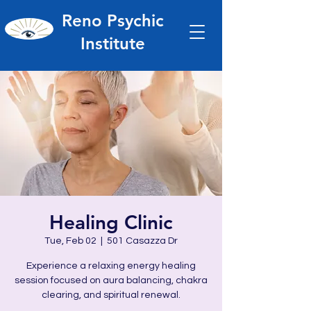
Reno Psychic
Institute
Healing Clinic
Tue, Feb 02
  |  
501 Casazza Dr
Experience a relaxing energy healing
session focused on aura balancing, chakra
clearing, and spiritual renewal.