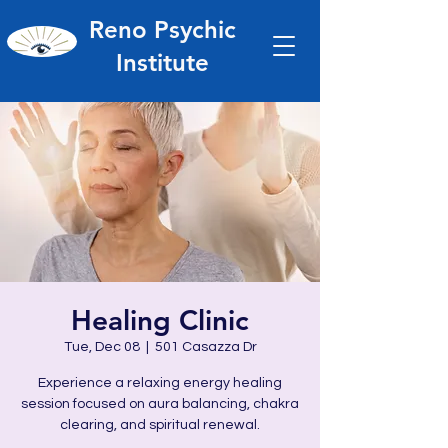
Reno Psychic
Institute
Healing Clinic
Tue, Dec 08
  |  
501 Casazza Dr
Experience a relaxing energy healing
session focused on aura balancing, chakra
clearing, and spiritual renewal.