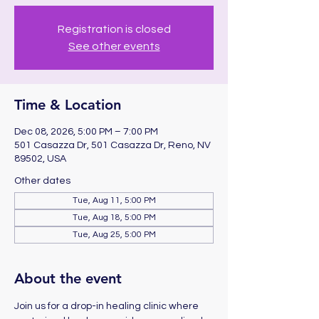
Registration is closed
See other events
Time & Location
Dec 08, 2026, 5:00 PM – 7:00 PM
501 Casazza Dr, 501 Casazza Dr, Reno, NV
89502, USA
Other dates
Tue, Aug 11, 5:00 PM
Tue, Aug 18, 5:00 PM
Tue, Aug 25, 5:00 PM
About the event
Join us for a drop-in healing clinic where 