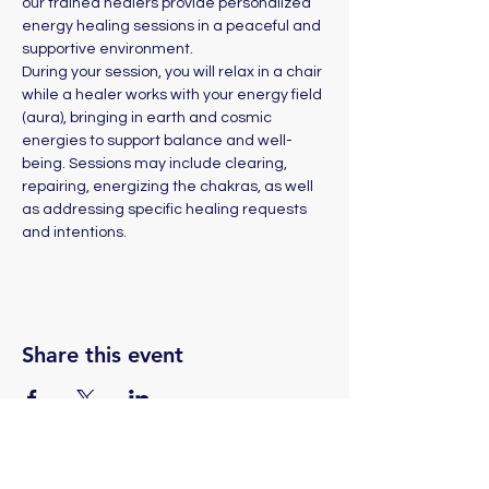
our trained healers provide personalized 
energy healing sessions in a peaceful and 
supportive environment. 
During your session, you will relax in a chair 
while a healer works with your energy field 
(aura), bringing in earth and cosmic 
energies to support balance and well-
being. Sessions may include clearing, 
repairing, energizing the chakras, as well 
as addressing specific healing requests 
and intentions.
Share this event
(775) 324-2872