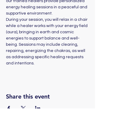
our trained healers provide personalized 
energy healing sessions in a peaceful and 
supportive environment. 
During your session, you will relax in a chair 
while a healer works with your energy field 
(aura), bringing in earth and cosmic 
energies to support balance and well-
being. Sessions may include clearing, 
repairing, energizing the chakras, as well 
as addressing specific healing requests 
and intentions.
Share this event
(775) 324-2872