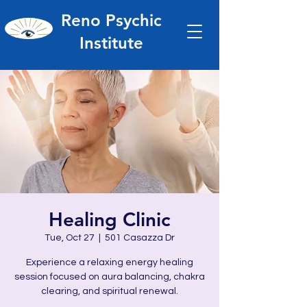
Reno Psychic
Institute
Healing Clinic
Tue, Oct 27
  |  
501 Casazza Dr
Experience a relaxing energy healing
session focused on aura balancing, chakra
clearing, and spiritual renewal.