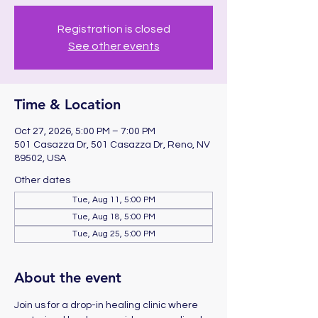
Registration is closed
See other events
Time & Location
Oct 27, 2026, 5:00 PM – 7:00 PM
501 Casazza Dr, 501 Casazza Dr, Reno, NV
89502, USA
Other dates
Tue, Aug 11, 5:00 PM
Tue, Aug 18, 5:00 PM
Tue, Aug 25, 5:00 PM
About the event
Join us for a drop-in healing clinic where 