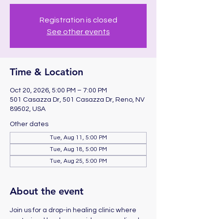
Registration is closed
See other events
Time & Location
Oct 20, 2026, 5:00 PM – 7:00 PM
501 Casazza Dr, 501 Casazza Dr, Reno, NV
89502, USA
Other dates
Tue, Aug 11, 5:00 PM
Tue, Aug 18, 5:00 PM
Tue, Aug 25, 5:00 PM
About the event
Join us for a drop-in healing clinic where 