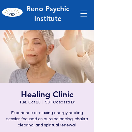
Reno Psychic
Institute
Healing Clinic
Tue, Oct 20
  |  
501 Casazza Dr
Experience a relaxing energy healing
session focused on aura balancing, chakra
clearing, and spiritual renewal.