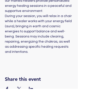
our trained healers provide personalized 
energy healing sessions in a peaceful and 
supportive environment. 
During your session, you will relax in a chair 
while a healer works with your energy field 
(aura), bringing in earth and cosmic 
energies to support balance and well-
being. Sessions may include clearing, 
repairing, energizing the chakras, as well 
as addressing specific healing requests 
and intentions.
Share this event
(775) 324-2872