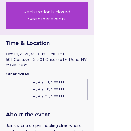
Registration is closed
See other events
Time & Location
Oct 13, 2026, 5:00 PM – 7:00 PM
501 Casazza Dr, 501 Casazza Dr, Reno, NV
89502, USA
Other dates
Tue, Aug 11, 5:00 PM
Tue, Aug 18, 5:00 PM
Tue, Aug 25, 5:00 PM
About the event
Join us for a drop-in healing clinic where 