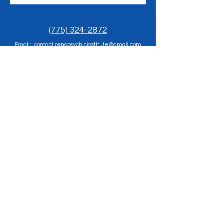
(775) 324-2872
Email: contact.renopsychicinstitute@gmail.com
Reno Psychic Institute:
501 Casazza Drive, Reno, NV 89502
​Church of Inner Light
Sunday Meditation 12pm - 1pm, Healing Clinic
1pm-2pm
501 Casazza Drive, Reno, NV 89502
Prayer Requests send to
rpigold@gmail.com
Terms & Conditions
Privacy Policy
© 2025 RenoPsychicInstitute.com All Rights