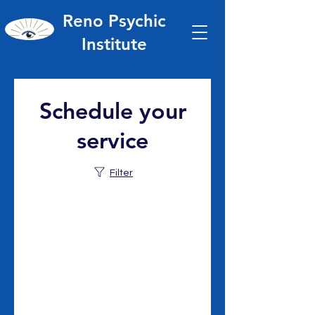
Reno Psychic
Institute
Schedule your
service
Filter