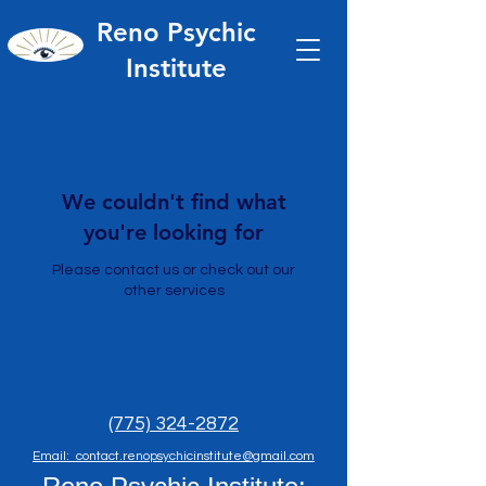
Reno Psychic
Institute
We couldn't find what
you're looking for
Please contact us or check out our
other services
(775) 324-2872
Email: contact.renopsychicinstitute@gmail.com