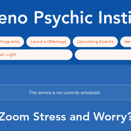
eno Psychic Inst
 Programs
Laura's Offerings
Upcoming Events
Hea
ner Light
This service is not currently scheduled.
Zoom Stress and Worry