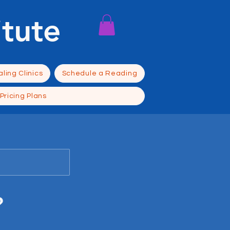
itute
ling Clinics
Schedule a Reading
Pricing Plans
?