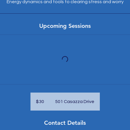
Energy dynamics and tools to clearing stress and worry
Upcoming Sessions
30
US
dollars
$30
501 Casazza Drive
Contact Details