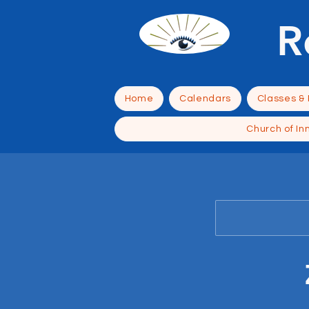
R
Home
Calendars
Classes &
Church of In