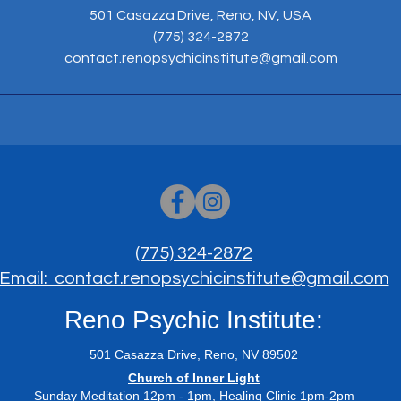
501 Casazza Drive, Reno, NV, USA
(775) 324-2872
contact.renopsychicinstitute@gmail.com
(775) 324-2872
Email: contact.renopsychicinstitute@gmail.com
Reno Psychic Institute:
501 Casazza Drive, Reno, NV 89502
​Church of Inner Light
Sunday Meditation 12pm - 1pm, Healing Clinic 1pm-2pm