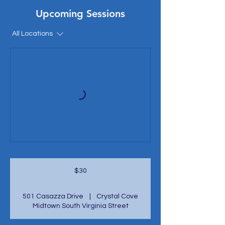
Upcoming Sessions
All Locations
30
US
$30
dollars
501 Casazza Drive
|
Crystal Cove
Midtown South Virginia Street