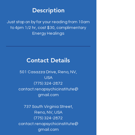
Description
Just stop on by for your reading from 10am
to 4pm 1/2 hr, cost $30, complimentary
Energy Healings
Contact Details
501 Casazza Drive, Reno, NV,
USA
(775) 324-2872
contact.renopsychicinstitute@
gmail.com
737 South Virginia Street,
Reno, NV, USA
(775) 324-2872
contact.renopsychicinstitute@
gmail.com