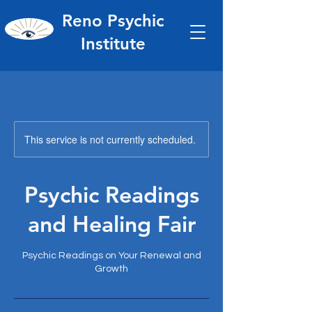
Reno Psychic
Institute
This service is not currently scheduled.
Psychic Readings
and Healing Fair
Psychic Readings on Your Renewal and
Growth