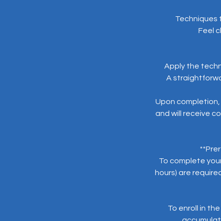
Techniques t
Feel c
Apply the techn
A straightforwa
Upon completion, 
and will receive co
**Prer
To complete your 
hours) are require
To enroll in th
accumulatio