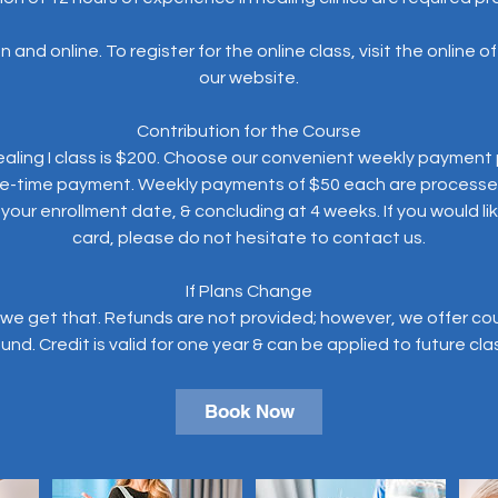
 and online. To register for the online class, visit the online 
our website.
Contribution for the Course
aling I class is $200. Choose our convenient weekly payment p
ne-time payment. Weekly payments of $50 each are processe
ur enrollment date, & concluding at 4 weeks. If you would lik
card, please do not hesitate to contact us.
If Plans Change
we get that. Refunds are not provided; however, we offer cours
Book Now