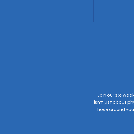
Join our six-week
isn't just about ph
those around you. 