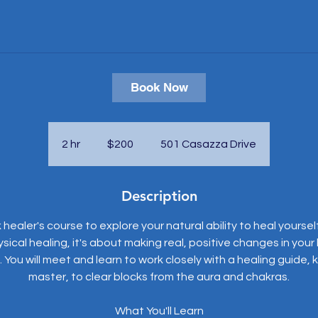
Book Now
200
US
dollars
2 hr
2
$200
501 Casazza Drive
h
r
Description
 healer's course to explore your natural ability to heal yoursel
ysical healing, it's about making real, positive changes in your l
You will meet and learn to work closely with a healing guide,
master, to clear blocks from the aura and chakras.
What You'll Learn