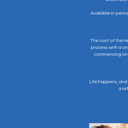
Available in-person
The cost of the He
process with a o
commencing on yo
Life happens, and 