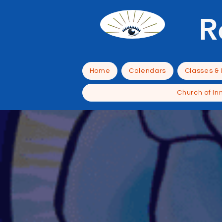
R
Home
Calendars
Classes &
Church of In