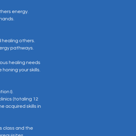
thers energy.
 hands.
 healing others.
energy pathways.
ious healing needs
honing your skills.
ion I).
inics (totaling 12
 acquired skills in
is class and the
erequisites.