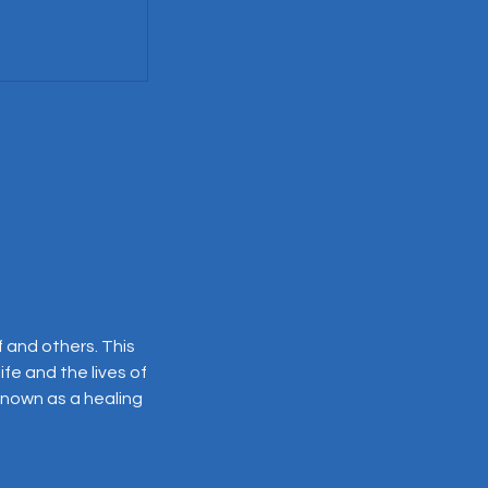
f and others. This
ife and the lives of
 known as a healing