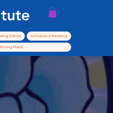
itute
ling Clinics
Schedule a Reading
Pricing Plans