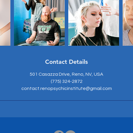
Contact Details
501 Casazza Drive, Reno, NV, USA
(775) 324-2872
contact.renopsychicinstitute@gmail.com