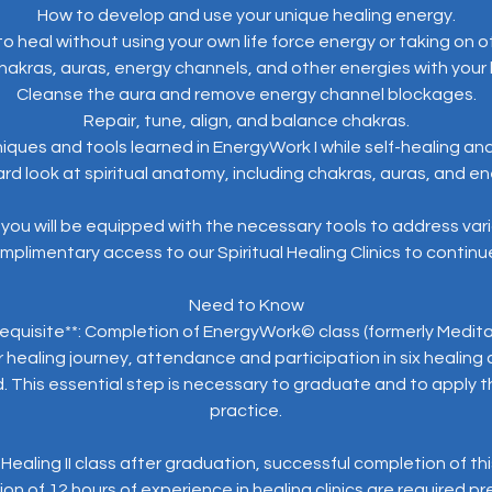
How to develop and use your unique healing energy.
o heal without using your own life force energy or taking on o
hakras, auras, energy channels, and other energies with your
Cleanse the aura and remove energy channel blockages.
Repair, tune, align, and balance chakras.
iques and tools learned in EnergyWork I while self-healing and
rd look at spiritual anatomy, including chakras, auras, and 
you will be equipped with the necessary tools to address var
mplimentary access to our Spiritual Healing Clinics to continue 
Need to Know
equisite**: Completion of EnergyWork© class (formerly Meditat
healing journey, attendance and participation in six healing cl
d. This essential step is necessary to graduate and to apply the
practice.
e Healing II class after graduation, successful completion of th
n of 12 hours of experience in healing clinics are required pr