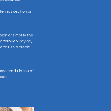
offerings section on
lan or simplify the
d through PayPal,
e to use a credit
e credit in lieu of