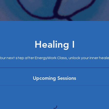
Healing I
our next step after EnergyWork Class, unlock your inner heale
Upcoming Sessions