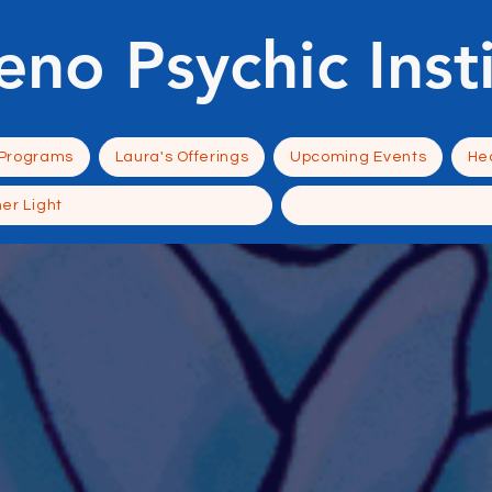
eno Psychic Inst
 Programs
Laura's Offerings
Upcoming Events
Hea
ner Light