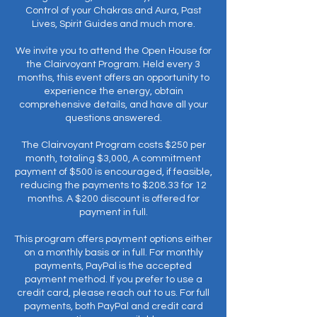
Control of your Chakras and Aura, Past
Lives, Spirit Guides and much more.
We invite you to attend the Open House for
the Clairvoyant Program. Held every 3
months, this event offers an opportunity to
experience the energy, obtain
comprehensive details, and have all your
questions answered.
The Clairvoyant Program costs $250 per
month, totaling $3,000, A commitment
payment of $500 is encouraged, if feasible,
reducing the payments to $208.33 for 12
months. A $200 discount is offered for
payment in full.
This program offers payment options either
on a monthly basis or in full. For monthly
payments, PayPal is the accepted
payment method. If you prefer to use a
credit card, please reach out to us. For full
payments, both PayPal and credit card