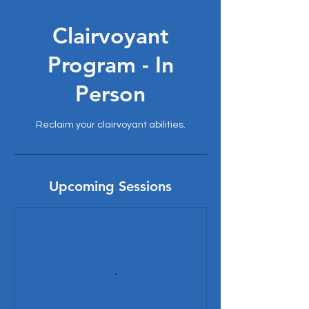
Clairvoyant
Program - In
Person
Reclaim your clairvoyant abilities.
Upcoming Sessions