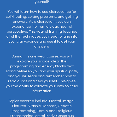
yourself!
You will learn how to use clairvoyance for
self-healing, solving problems, and getting
answers. As a clairvoyant, you can
experience life from a clear, neutral
perspective. This year of training teaches
all of the techniques you need to tune into
your clairvoyance and use it to get your
answers.
During this one-year course, you will
explore your space, clear the
programming and energy blocks that
stand between you and your spiritual path,
and you will learn and remember how to
read auras and heal yourself. This gives
you the ability to validate your own spiritual
information.
Topics covered include: Mental-Image-
Pictures, Akashic Records, Genetic
Programming, Family and Religious
Programming, Astral Body, Conscious