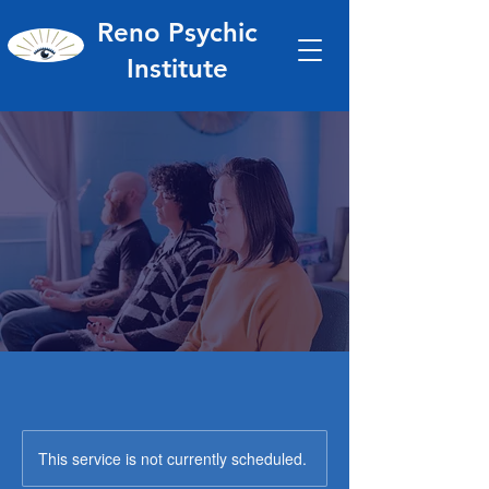
Reno Psychic
Institute
This service is not currently scheduled.