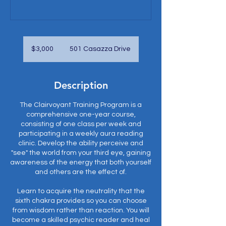
3,000
US
$3,000
501 Casazza Drive
dollars
Description
The Clairvoyant Training Program is a
comprehensive one-year course,
consisting of one class per week and
participating in a weekly aura reading
clinic. Develop the ability perceive and
"see" the world from your third eye, gaining
awareness of the energy that both yourself
and others are the effect of.
Learn to acquire the neutrality that the
sixth chakra provides so you can choose
from wisdom rather than reaction. You will
become a skilled psychic reader and heal