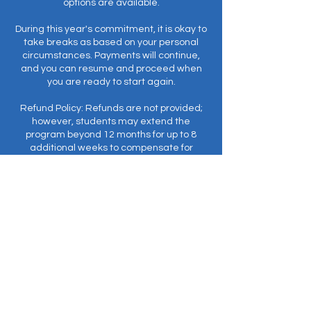
options are available.
During this year's commitment, it is okay to
take breaks as based on your personal
circumstances. Payments will continue,
and you can resume and proceed when
you are ready to start again.
Refund Policy: Refunds are not provided;
however, students may extend the
program beyond 12 months for up to 8
additional weeks to compensate for
missed classes.
Prerequisite: EnergyWork© (formerly
Meditation I).