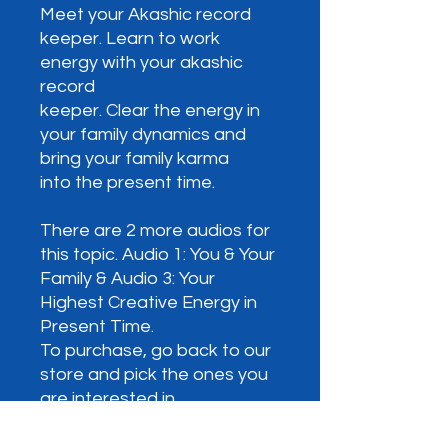
Meet your Akashic record
keeper. Learn to work
energy with your akashic
record
keeper. Clear the energy in
your family dynamics and
bring your family karma
into the present time.
There are 2 more audios for
this topic. Audio 1: You & Your
Family & Audio 3: Your
Highest Creative Energy in
Present Time.
To purchase, go back to our
store and pick the ones you
are interested in.