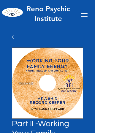
Reno Psychic
Institute
Part II -Working