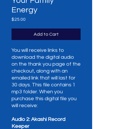
Your Family
Energy
Price
$25.00
Add to Cart
You will receive links to
download the digital audio
on the thank you page of the
checkout, along with an
emailed link that will last for
30 days. This file contains 1
mp3 folder. When you
purchase this digital file you
will receive:
Audio 2: Akashi Record
Keeper