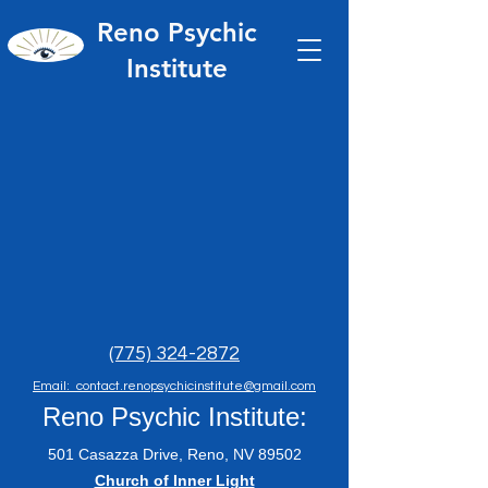
Reno Psychic
Institute
(775) 324-2872
Email: contact.renopsychicinstitute@gmail.com
Reno Psychic Institute:
501 Casazza Drive, Reno, NV 89502
​Church of Inner Light