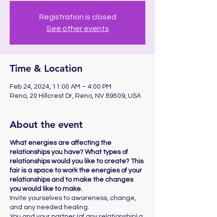
Registration is closed
See other events
Time & Location
Feb 24, 2024, 11:00 AM – 4:00 PM
Reno, 20 Hillcrest Dr, Reno, NV 89509, USA
About the event
What energies are affecting the
relationships you have? What types of
relationships would you like to create? This
fair is a space to work the energies of your
relationships and to make the changes
you would like to make.
Invite yourselves to awareness, change,
and any needed healing.
You and your partner (of any relationship) a