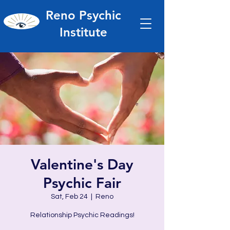
Reno Psychic
Institute
Valentine's Day
Psychic Fair
Sat, Feb 24
  |  
Reno
Relationship Psychic Readings!