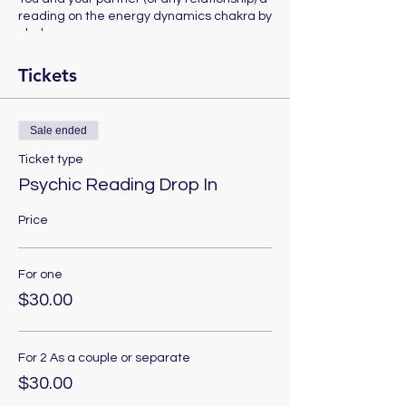
reading on the energy dynamics chakra by
chakra.
Tickets
Sale ended
Ticket type
Psychic Reading Drop In
Price
For one
$30.00
For 2 As a couple or separate
$30.00