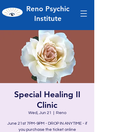
Reno Psychic
Institute
Special Healing II
Clinic
Wed, Jun 21
  |  
Reno
June 21st 7PM-9PM - DROP IN ANYTIME - if
you purchase the ticket online