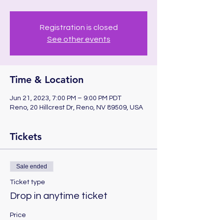
Registration is closed
See other events
Time & Location
Jun 21, 2023, 7:00 PM – 9:00 PM PDT
Reno, 20 Hillcrest Dr, Reno, NV 89509, USA
Tickets
Sale ended
Ticket type
Drop in anytime ticket
Price