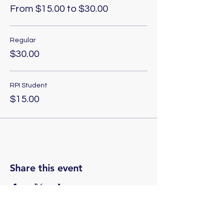
From $15.00 to $30.00
Regular
$30.00
RPI Student
$15.00
Share this event