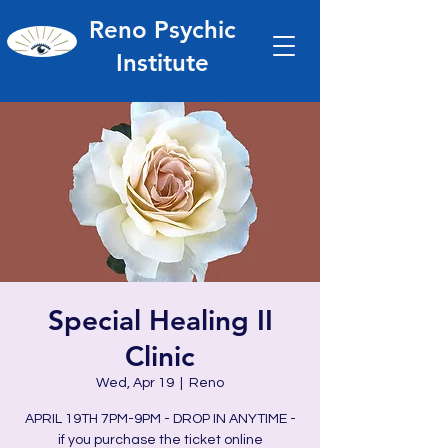
Reno Psychic
Institute
Special Healing II
Clinic
Wed, Apr 19
  |  
Reno
APRIL 19TH 7PM-9PM - DROP IN ANYTIME -
if you purchase the ticket online