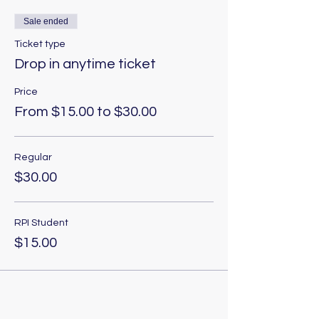
Sale ended
Ticket type
Drop in anytime ticket
Price
From $15.00 to $30.00
Regular
$30.00
RPI Student
$15.00