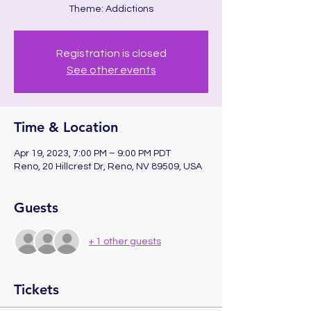
Theme: Addictions
Registration is closed
See other events
Time & Location
Apr 19, 2023, 7:00 PM – 9:00 PM PDT
Reno, 20 Hillcrest Dr, Reno, NV 89509, USA
Guests
+ 1 other guests
Tickets