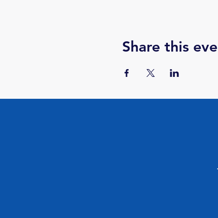
Share this eve