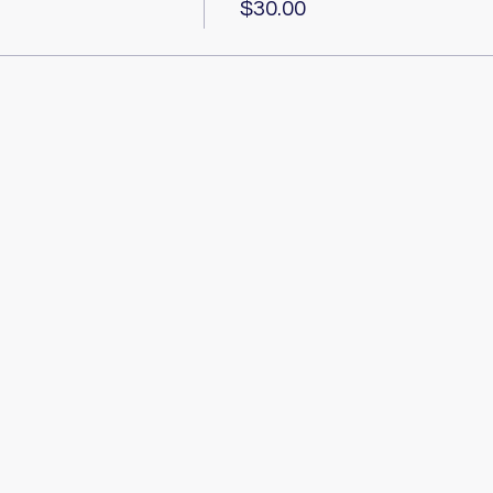
$30.00