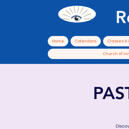
R
Home
Calendars
Classes &
Church of In
PAS
Discov