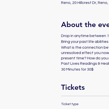
Reno, 20 Hillcrest Dr, Reno
About the ev
Drop in anytime between 11
Bring your past life abiliti
What is the connection be
unresolved effect you now?
present time? How do you 
Past Lives Readings & Heal
30 Minutes for 30$
Tickets
Ticket type