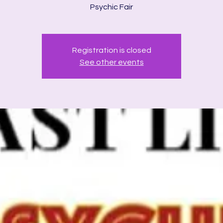
Psychic Fair
Registration is closed
See other events