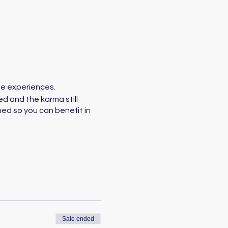
ife experiences.
d and the karma still
ed so you can benefit in
Sale ended