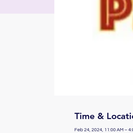
Time & Locati
Feb 24, 2024, 11:00 AM – 4