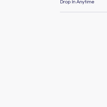
Drop In Anytime