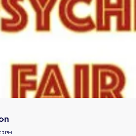
on
:00 PM