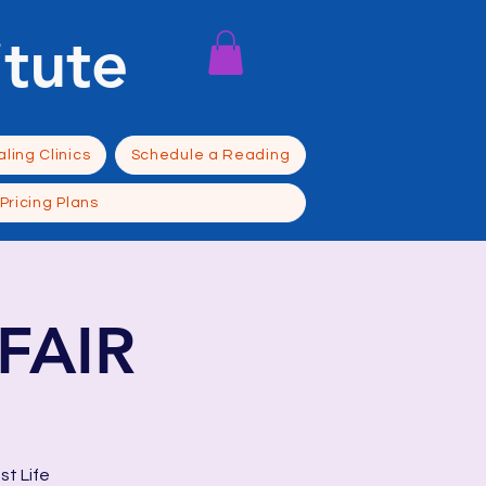
itute
ling Clinics
Schedule a Reading
Pricing Plans
FAIR
st Life