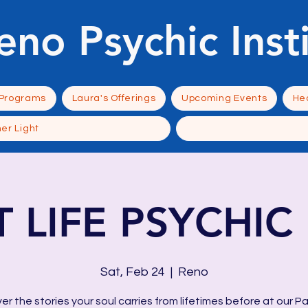
eno Psychic Inst
 Programs
Laura's Offerings
Upcoming Events
Hea
ner Light
T LIFE PSYCHIC 
Sat, Feb 24
  |  
Reno
er the stories your soul carries from lifetimes before at our Pa