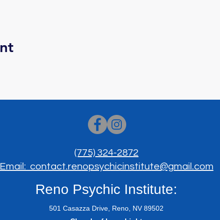
nt
(775) 324-2872
Email: contact.renopsychicinstitute@gmail.com
Reno Psychic Institute:
501 Casazza Drive, Reno, NV 89502