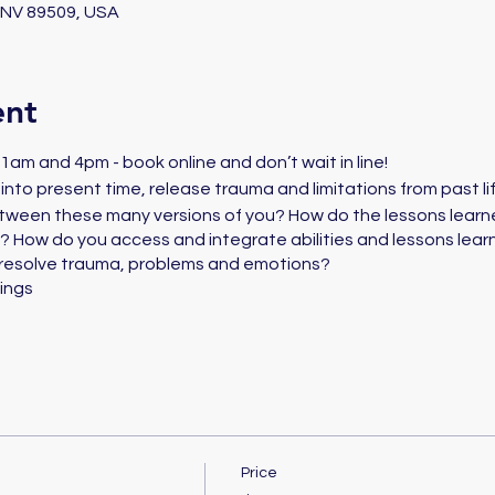
, NV 89509, USA
ent
am and 4pm - book online and don’t wait in line!
es into present time, release trauma and limitations from past l
tween these many versions of you? How do the lessons learne
 How do you access and integrate abilities and lessons learn
resolve trauma, problems and emotions?
ings
Price