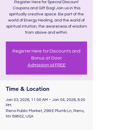
Register Here for Special Discount
Coupons and Gift Bag! Join us in this
spiritually creative space. Be part of the
world of Energy Healing, and the world of
spiritual intuition, the awareness of wisdom
from above and within.
Register Here for Discounts and
Bonus at Door
Admission id FREE
Time & Location
Jan 03, 2026, 11:00 AM – Jan 04, 2026, 8:00
PM
Reno Public Market, 299 E Plumb Ln, Reno,
NV 89502, USA