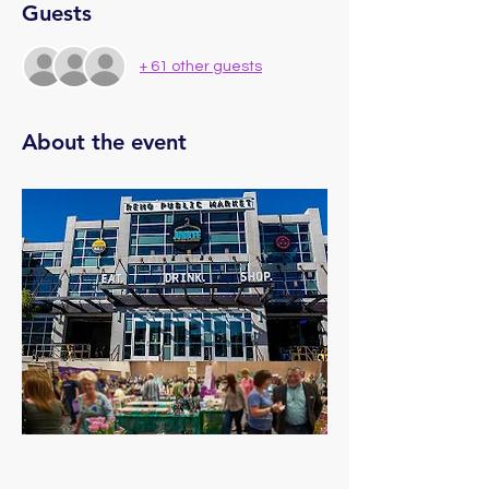
Guests
+ 61 other guests
About the event