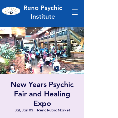
Reno Psychic
Institute
New Years Psychic
Fair and Healing
Expo
Sat, Jan 03
  |  
Reno Public Market