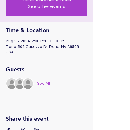
See other events
Time & Location
Aug 25, 2024, 2:00 PM – 3:00 PM
Reno, 501 Casazza Dr, Reno, NV 89509,
USA
Guests
See All
Share this event