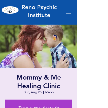
Reno Psychic
Institute
Mommy & Me
Healing Clinic
Sun, Aug 25
  |  
Reno
Tickets are not on sale