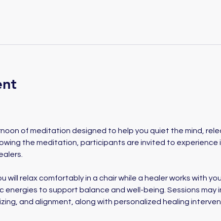
ent
ernoon of meditation designed to help you quiet the mind, rel
lowing the meditation, participants are invited to experience 
alers. 
u will relax comfortably in a chair while a healer works with your
ic energies to support balance and well-being. Sessions may i
izing, and alignment, along with personalized healing interve