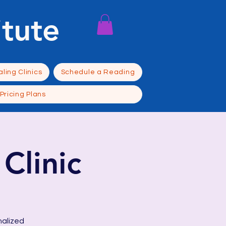
itute
ling Clinics
Schedule a Reading
Pricing Plans
Clinic
nalized