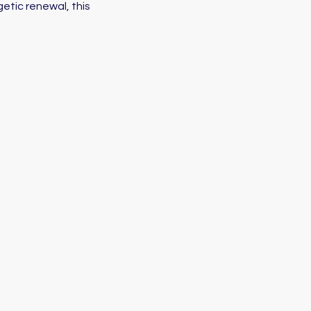
etic renewal, this 