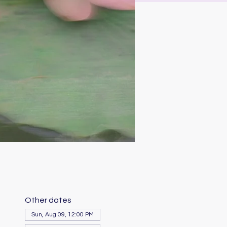
Other dates
Sun, Aug 09, 12:00 PM