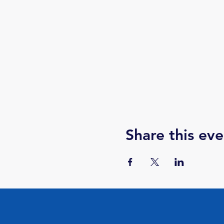
Share this eve