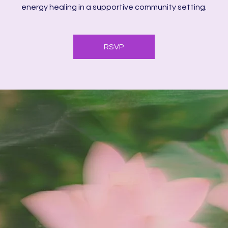
energy healing in a supportive community setting.
RSVP