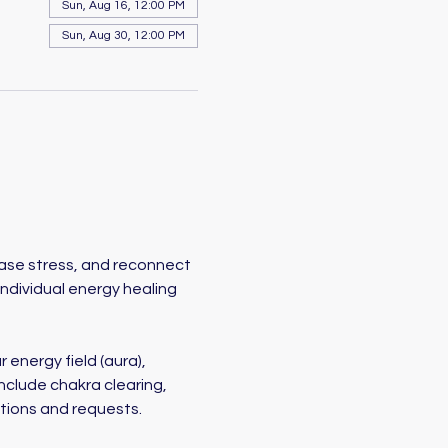
Sun, Aug 16, 12:00 PM
Sun, Aug 30, 12:00 PM
ease stress, and reconnect 
individual energy healing 
 energy field (aura), 
nclude chakra clearing, 
ntions and requests.