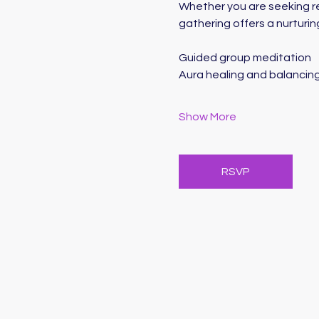
Whether you are seeking rel
gathering offers a nurturin
Guided group meditation
Aura healing and balancin
Show More
RSVP