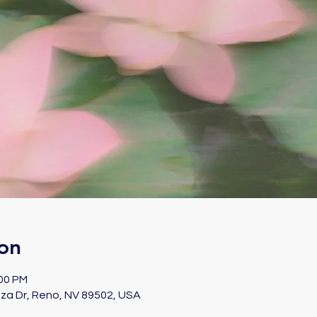
on
:00 PM
za Dr, Reno, NV 89502, USA