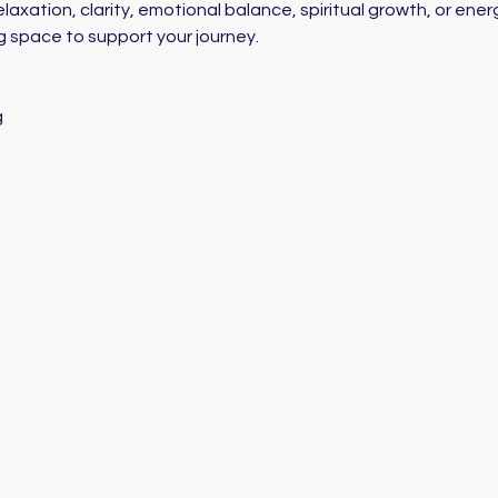
axation, clarity, emotional balance, spiritual growth, or energ
g space to support your journey. 
g