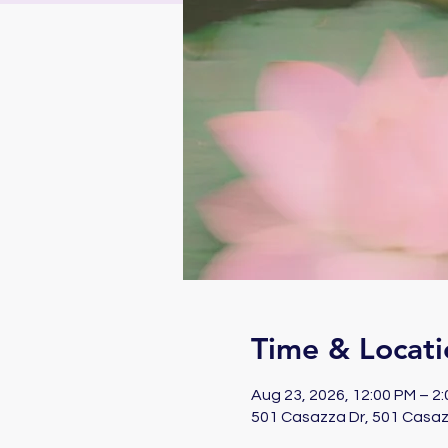
Time & Locati
Aug 23, 2026, 12:00 PM – 2
501 Casazza Dr, 501 Casaz