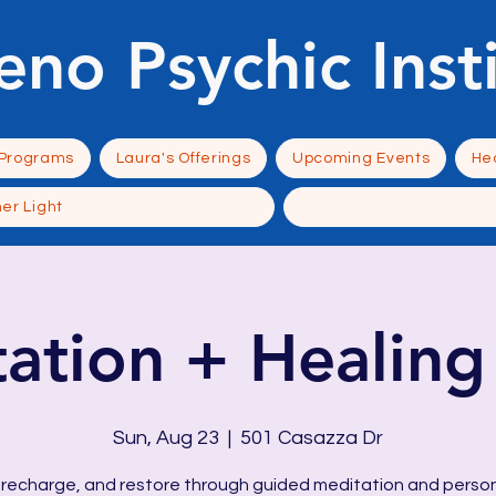
eno Psychic Inst
 Programs
Laura's Offerings
Upcoming Events
Hea
ner Light
ation + Healing 
Sun, Aug 23
  |  
501 Casazza Dr
 recharge, and restore through guided meditation and perso