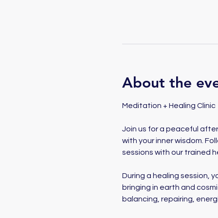
About the ev
Meditation + Healing Clinic
Join us for a peaceful aft
with your inner wisdom. Fol
sessions with our trained he
During a healing session, yo
bringing in earth and cosm
balancing, repairing, energ