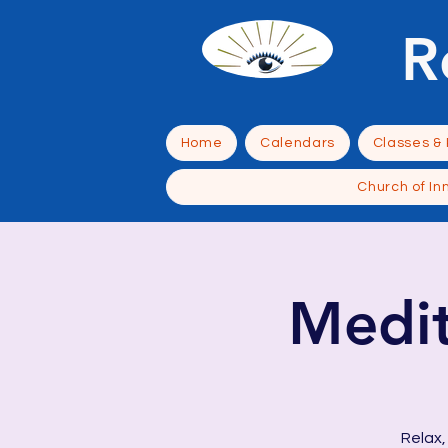
R
Home
Calendars
Classes &
Church of In
Medit
Relax,