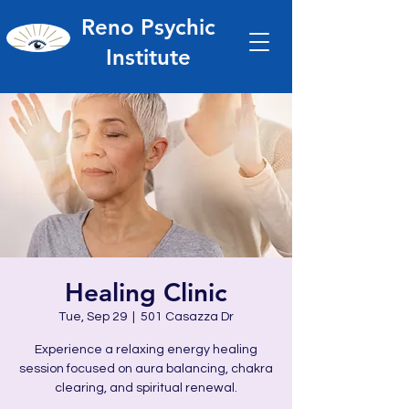
Reno Psychic
Institute
Healing Clinic
Tue, Sep 29
  |  
501 Casazza Dr
Experience a relaxing energy healing
session focused on aura balancing, chakra
clearing, and spiritual renewal.