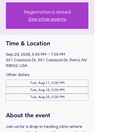
Registration is closed
See other events
Time & Location
Sep 29, 2026, 5:00 PM – 7:00 PM
501 Casazza Dr, 501 Casazza Dr, Reno, NV
89502, USA
Other dates
Tue, Aug 11, 5:00 PM
Tue, Aug 18, 5:00 PM
Tue, Aug 25, 5:00 PM
About the event
Join us for a drop-in healing clinic where 