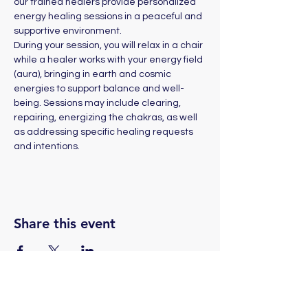
our trained healers provide personalized 
energy healing sessions in a peaceful and 
supportive environment. 
During your session, you will relax in a chair 
while a healer works with your energy field 
(aura), bringing in earth and cosmic 
energies to support balance and well-
being. Sessions may include clearing, 
repairing, energizing the chakras, as well 
as addressing specific healing requests 
and intentions.
Share this event
(775) 324-2872