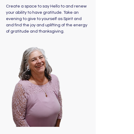
Create a space to say Hello to and renew 
your ability to have gratitude. Take an 
evening to give to yourself as Spirit and 
and find the joy and uplifting of the energy 
of gratitude and thanksgiving.