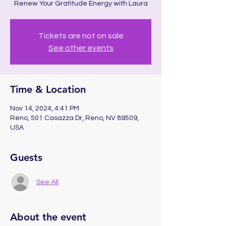
Renew Your Gratitude Energy with Laura
Tickets are not on sale
See other events
Time & Location
Nov 14, 2024, 4:41 PM
Reno, 501 Casazza Dr, Reno, NV 89509,
USA
Guests
See All
About the event