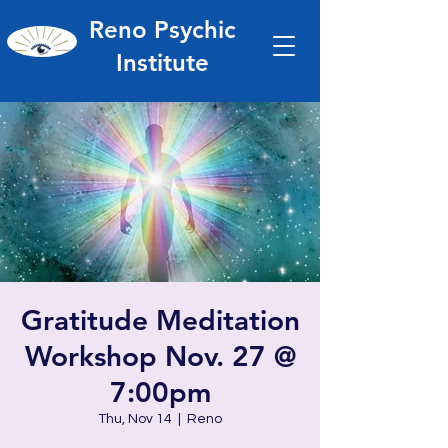
Reno Psychic
Institute
Gratitude Meditation
Workshop Nov. 27 @
7:00pm
Thu, Nov 14
  |  
Reno