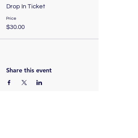
Drop In Ticket
Price
$30.00
Share this event
(775) 324-2872
Email: contact.renopsychicinstitute@gmail.com
Reno Psychic Institute:
501 Casazza Drive, Reno, NV 89502