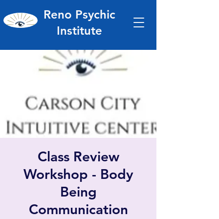
Reno Psychic
Institute
Class Review
Workshop - Body
Being
Communication