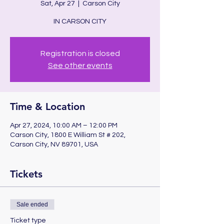
Sat, Apr 27
  |  
Carson City
IN CARSON CITY
Registration is closed
See other events
Time & Location
Apr 27, 2024, 10:00 AM – 12:00 PM
Carson City, 1800 E William St # 202,
Carson City, NV 89701, USA
Tickets
Sale ended
Ticket type