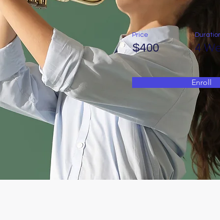
Price
Duratio
$400
4 W
Enroll