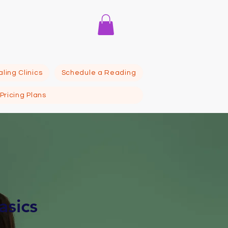
itute
ling Clinics
Schedule a Reading
Pricing Plans
asics