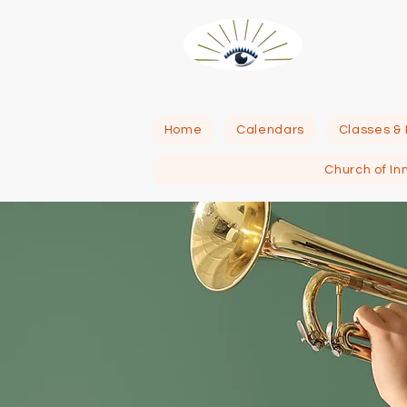
R
Home
Calendars
Classes &
Church of In