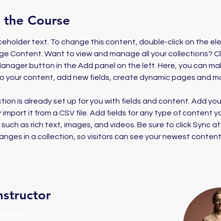
 the Course
aceholder text. To change this content, double-click on the e
ge Content. Want to view and manage all your collections? Cl
nager button in the Add panel on the left. Here, you can ma
o your content, add new fields, create dynamic pages and m
ction is already set up for you with fields and content. Add yo
 import it from a CSV file. Add fields for any type of content 
, such as rich text, images, and videos. Be sure to click Sync af
nges in a collection, so visitors can see your newest content
nstructor
 Jones