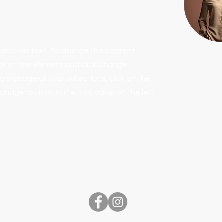
aceholder text. To change this content,
ck on the element and click Change
o manage all your collections, click on the
nager button in the Add panel on the left.