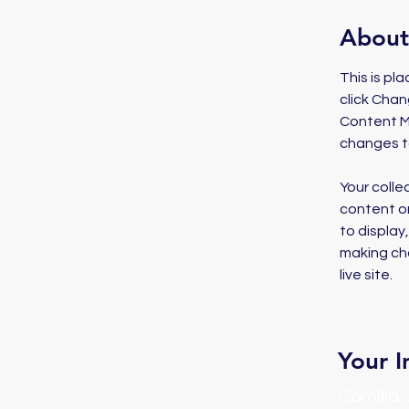
About
This is pl
click Chan
Content Ma
changes t
Your colle
content or
to display
making cha
live site. 
Your I
Camilla