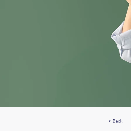
< Back