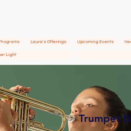
eno Psychic Inst
 Programs
Laura's Offerings
Upcoming Events
Hea
ner Light
Trumpet B