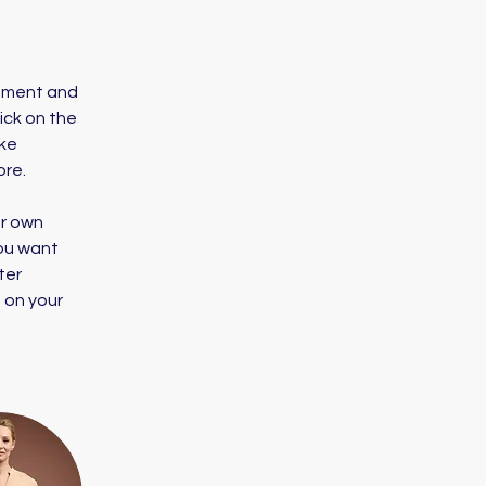
lement and 
ick on the 
ke 
ore.
ur own 
you want 
ter 
 on your 