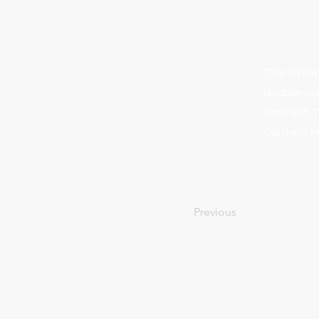
This is pl
double-cli
Content. T
Content Ma
Previous