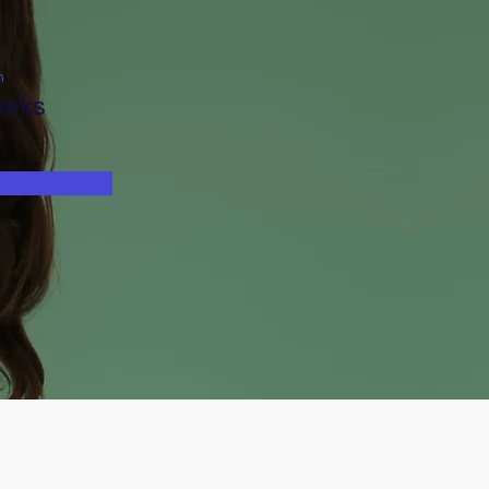
n
eeks