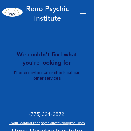
Reno Psychic
Institute
We couldn't find what
you're looking for
Please contact us or check out our
other services
(775) 324-2872
Email: contact.renopsychicinstitute@gmail.com