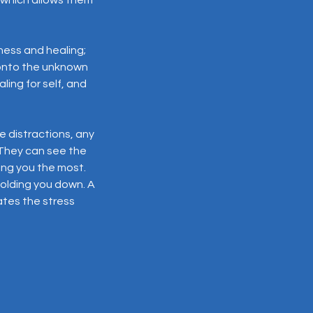
ness and healing;
 onto the unknown
ing for self, and
 distractions, any
 They can see the
ing you the most.
holding you down. A
ates the stress