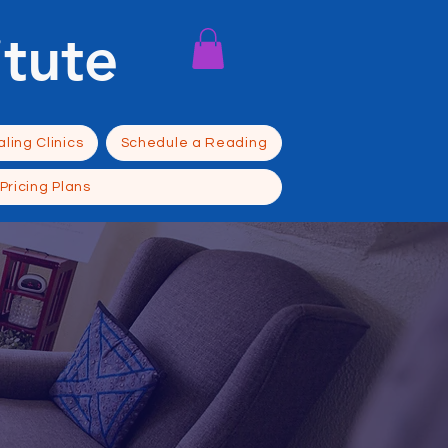
itute
ling Clinics
Schedule a Reading
Pricing Plans