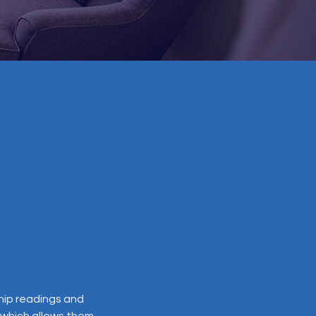
ship readings and
, which allows them