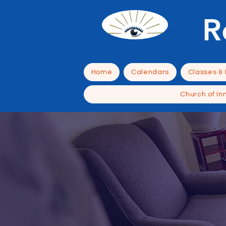
R
Home
Calendars
Classes &
Church of In