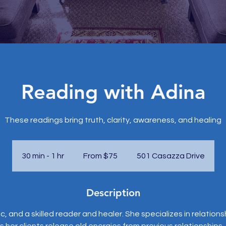
Reading with Adina
These readings bring truth, clarity, awareness, and healing
From
75
US
30 min - 1 hr
3
From $75
501 Casazza Drive
dollars
0
m
Description
i
n
ic, and a skilled reader and healer. She specializes in relation
-
s her clients release old energies from previous relationships