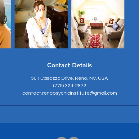
Contact Details
501 Casazza Drive, Reno, NV, USA
(775) 324-2872
contact.renopsychicinstitute@gmail.com