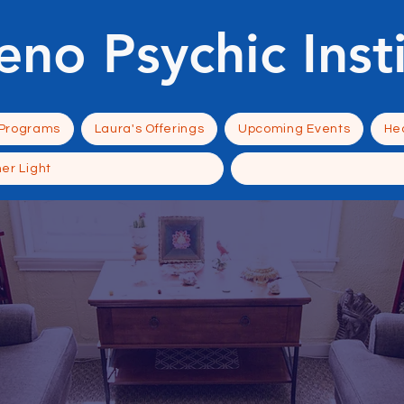
eno Psychic Inst
 Programs
Laura's Offerings
Upcoming Events
Hea
ner Light