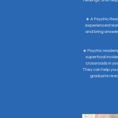
☀️ A Psychic Rea
experienced read
and bring answer
☀️ Psychic reader
superficial inci
crossroads in yo
They can help you 
graduate readi