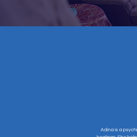
Adina is a psych
healings. She help