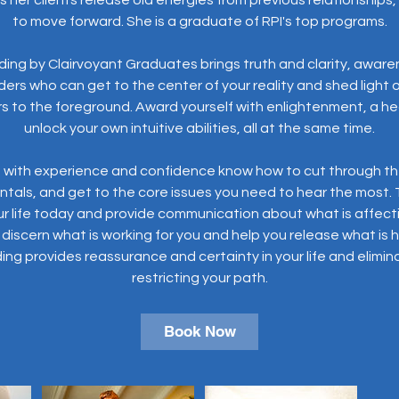
1
to move forward. She is a graduate of RPI's top programs.
h
ding by Clairvoyant Graduates brings truth and clarity, aware
ers who can get to the center of your reality and shed light
s to the foreground. Award yourself with enlightenment, a heal
unlock your own intuitive abilities, all at the same time.
s with experience and confidence know how to cut through the
dentals, and get to the core issues you need to hear the most.
ur life today and provide communication about what is affect
discern what is working for you and help you release what is 
ng provides reassurance and certainty in your life and elimin
restricting your path.
Book Now