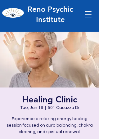
Reno Psychic
Institute
Healing Clinic
Tue, Jan 19
  |  
501 Casazza Dr
Experience a relaxing energy healing
session focused on aura balancing, chakra
clearing, and spiritual renewal.