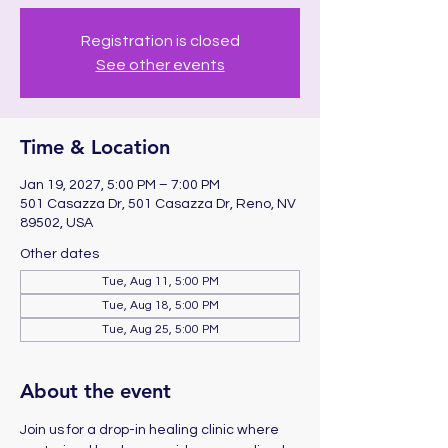
Registration is closed
See other events
Time & Location
Jan 19, 2027, 5:00 PM – 7:00 PM
501 Casazza Dr, 501 Casazza Dr, Reno, NV
89502, USA
Other dates
Tue, Aug 11, 5:00 PM
Tue, Aug 18, 5:00 PM
Tue, Aug 25, 5:00 PM
About the event
Join us for a drop-in healing clinic where 