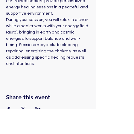
our trained healers provide personalized 
energy healing sessions in a peaceful and 
supportive environment. 
During your session, you will relax in a chair 
while a healer works with your energy field 
(aura), bringing in earth and cosmic 
energies to support balance and well-
being. Sessions may include clearing, 
repairing, energizing the chakras, as well 
as addressing specific healing requests 
and intentions.
Share this event
(775) 324-2872