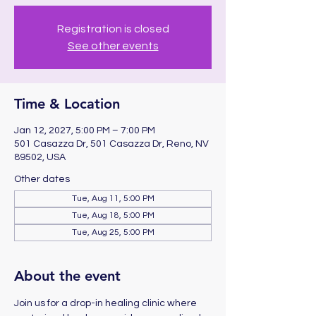
Registration is closed
See other events
Time & Location
Jan 12, 2027, 5:00 PM – 7:00 PM
501 Casazza Dr, 501 Casazza Dr, Reno, NV
89502, USA
Other dates
Tue, Aug 11, 5:00 PM
Tue, Aug 18, 5:00 PM
Tue, Aug 25, 5:00 PM
About the event
Join us for a drop-in healing clinic where 