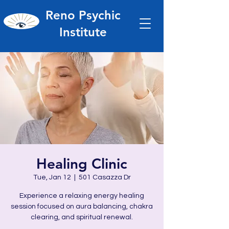
Reno Psychic
Institute
Healing Clinic
Tue, Jan 12
  |  
501 Casazza Dr
Experience a relaxing energy healing
session focused on aura balancing, chakra
clearing, and spiritual renewal.