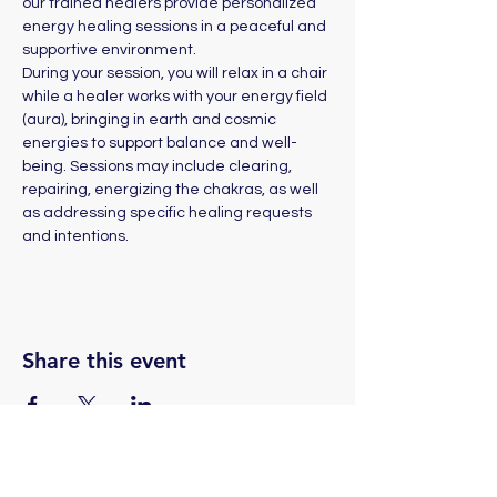
our trained healers provide personalized 
energy healing sessions in a peaceful and 
supportive environment. 
During your session, you will relax in a chair 
while a healer works with your energy field 
(aura), bringing in earth and cosmic 
energies to support balance and well-
being. Sessions may include clearing, 
repairing, energizing the chakras, as well 
as addressing specific healing requests 
and intentions.
Share this event
(775) 324-2872