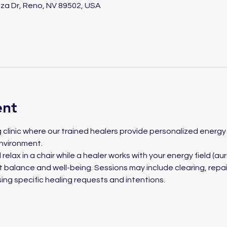
za Dr, Reno, NV 89502, USA
ent
ng clinic where our trained healers provide personalized energy 
nvironment. 
 relax in a chair while a healer works with your energy field (aur
balance and well-being. Sessions may include clearing, repair
ing specific healing requests and intentions.