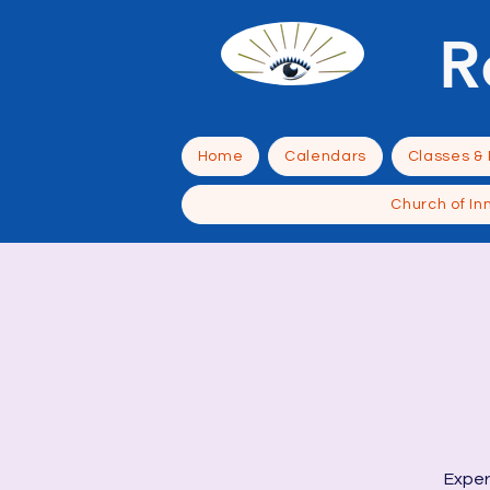
R
Home
Calendars
Classes &
Church of In
Exper