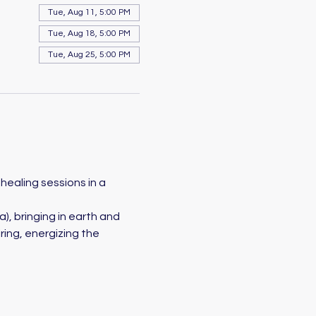
Tue, Aug 11, 5:00 PM
Tue, Aug 18, 5:00 PM
Tue, Aug 25, 5:00 PM
healing sessions in a 
a), bringing in earth and 
ing, energizing the 