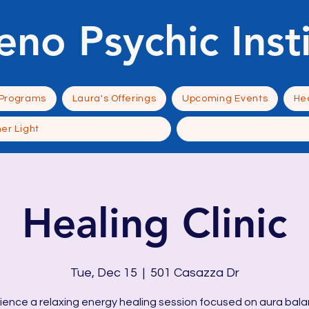
eno Psychic Inst
 Programs
Laura's Offerings
Upcoming Events
Hea
ner Light
Healing Clinic
Tue, Dec 15
  |  
501 Casazza Dr
ience a relaxing energy healing session focused on aura bala