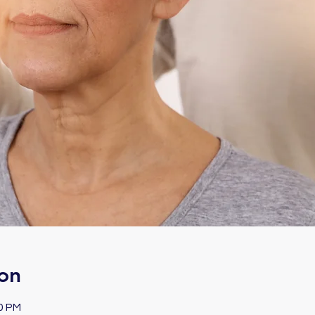
on
00 PM