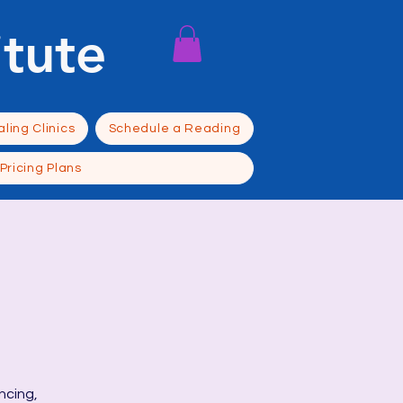
itute
ling Clinics
Schedule a Reading
Pricing Plans
ncing,