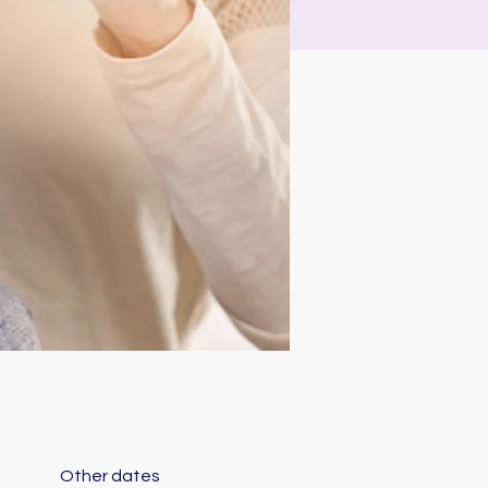
Other dates