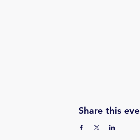
Share this eve