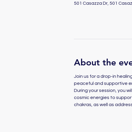
501 Casazza Dr, 501 Casaz
About the ev
Join us for a drop-in heali
peaceful and supportive e
During your session, you will
cosmic energies to support 
chakras, as well as address