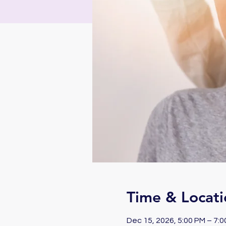
Time & Locati
Dec 15, 2026, 5:00 PM – 7: