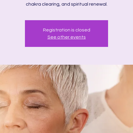
chakra clearing, and spiritual renewal.
Registration is closed
See other events