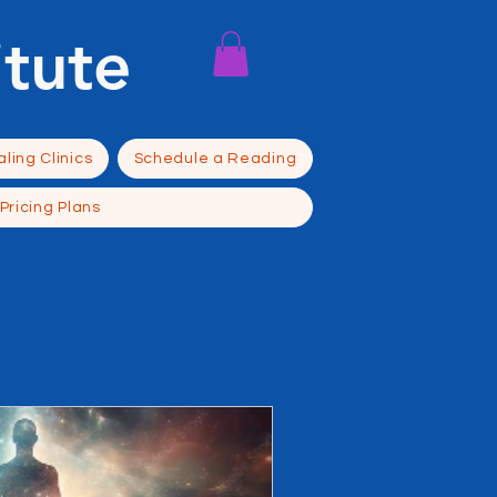
itute
ling Clinics
Schedule a Reading
Pricing Plans