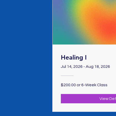
Healing I
Jul 14, 2026 - Aug 18, 2026
$200.00 or 6-Week Class
View Det