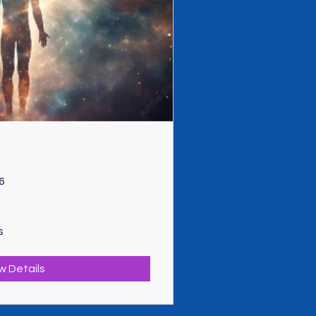
6
s
w Details