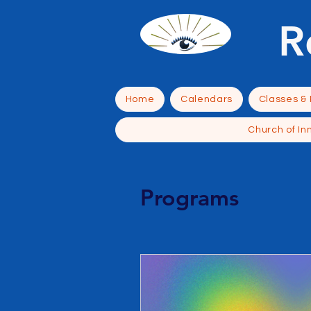
R
Home
Calendars
Classes &
Church of In
Programs