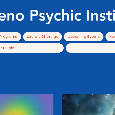
eno Psychic Inst
 Programs
Laura's Offerings
Upcoming Events
Hea
ner Light