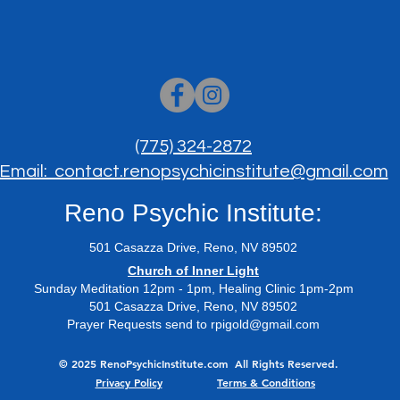
(775) 324-2872
Email: contact.renopsychicinstitute@gmail.com
Reno Psychic Institute:
501 Casazza Drive, Reno, NV 89502
​Church of Inner Light
Sunday Meditation 12pm - 1pm, Healing Clinic 1pm-2pm
501 Casazza Drive, Reno, NV 89502
Prayer Requests send to
rpigold@gmail.com
© 2025 RenoPsychicInstitute.com All Rights Reserved.
Privacy Policy
Terms & Conditions