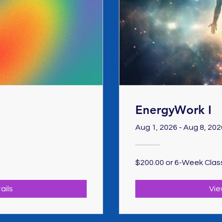
EnergyWork I
Aug 1, 2026 - Aug 8, 202
$200.00 or 6-Week Clas
ails
Vie